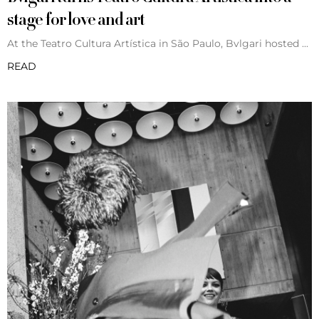
stage for love and art
At the Teatro Cultura Artística in São Paulo, Bvlgari hosted
READ