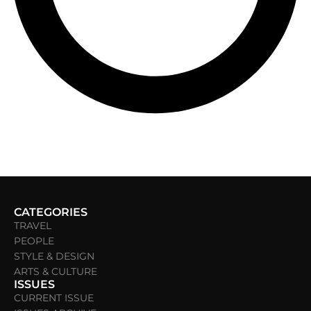
CATEGORIES
TRAVEL
PEOPLE
STYLE & DESIGN
ARTS & CULTURE
ISSUES
CURRENT ISSUE