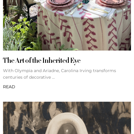
The Art of the Inherited Eye
With Olympia and Ariadne, Carolina Irving transforms
centuries of decorative
READ