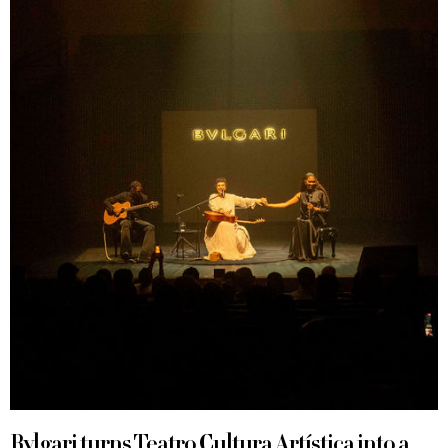
Bvlgari turns Teatro Cultura Artística into a