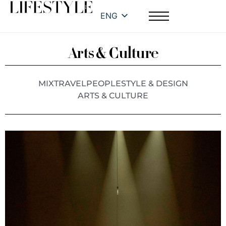
ENG
Arts & Culture
MIX
TRAVEL
PEOPLE
STYLE & DESIGN
ARTS & CULTURE