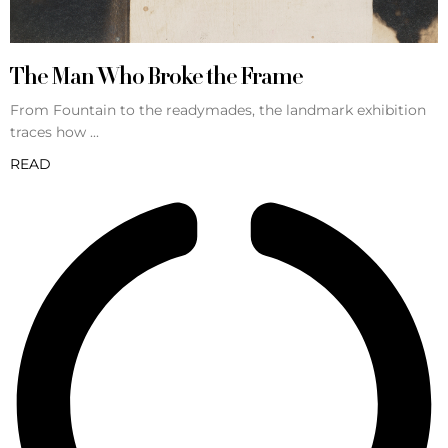
The Man Who Broke the Frame
From Fountain to the readymades, the landmark exhibition
traces how
READ