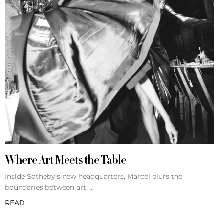
Where Art Meets the Table
Inside Sotheby’s new headquarters, Marcel blurs the
boundaries between art,
READ