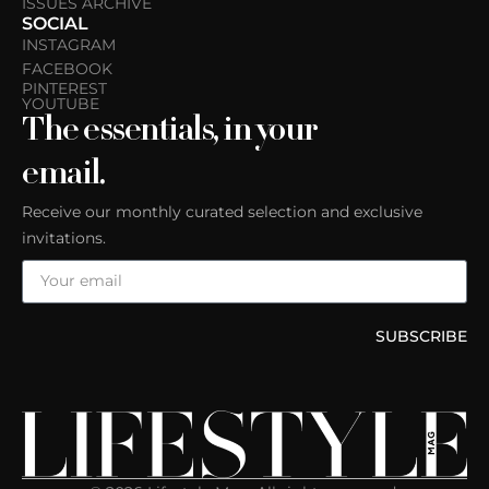
ISSUES ARCHIVE
SOCIAL
INSTAGRAM
FACEBOOK
PINTEREST
YOUTUBE
The essentials, in your
email.
Receive our monthly curated selection and exclusive
invitations.
SUBSCRIBE