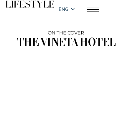
ENG
ON THE COVER
THE VINETA HOTEL