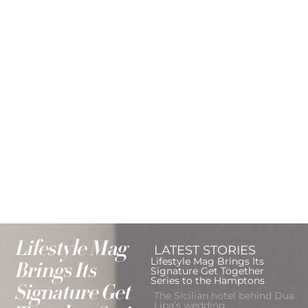
Lifestyle Mag
LATEST STORIES
Lifestyle Mag Brings Its
Brings Its
Signature Get Together
Series to the Hamptons
Signature Get
The Sicilian hotel behind Dua
Lipa’s wedding