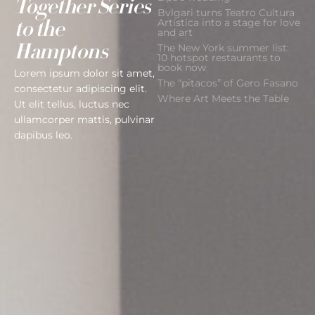
Together Series
Bvlgari turns Teatro Cultura
Artística into a stage for love
to the
and art
The New York summer list:
Hamptons
10 hotspot restaurants to
book now
Lorem ipsum dolor sit amet,
The “pitacos” of Gero Fasano
consectetur adipiscing elit.
Where Art Meets the Table
Ut elit tellus, luctus nec
ullamcorper mattis, pulvinar
dapibus leo.