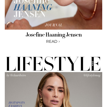
Josefine Haaning Jensen
READ