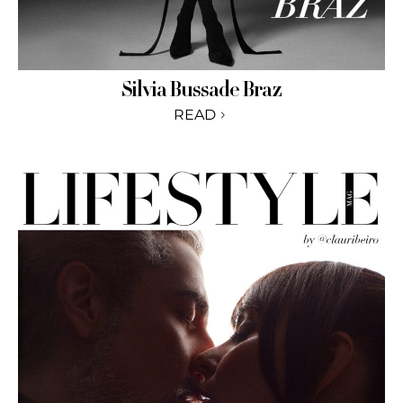
Silvia Bussade Braz
READ