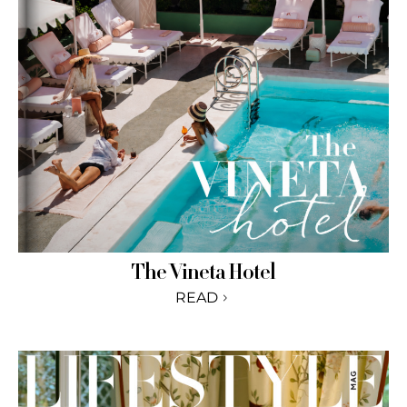
The Vineta Hotel
READ