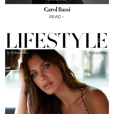
Carol Bassi
READ