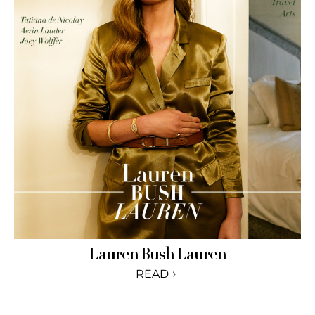
Lauren Bush Lauren
READ