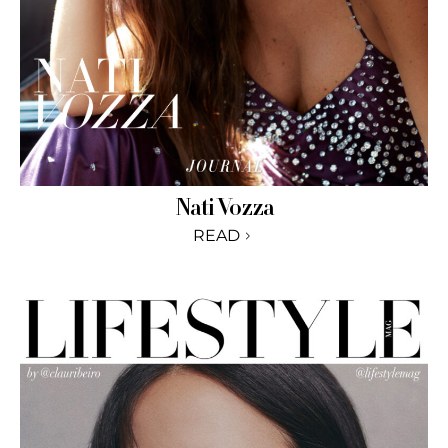
Nati Vozza
READ