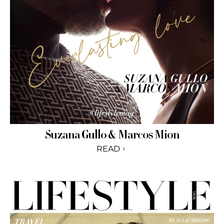
Suzana Gullo & Marcos Mion
READ