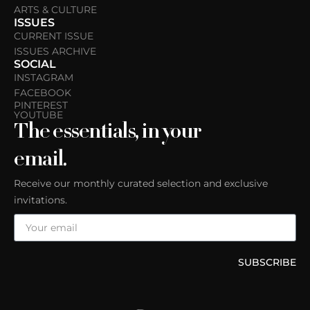
ARTS & CULTURE
ISSUES
CURRENT ISSUE
ISSUES ARCHIVE
SOCIAL
INSTAGRAM
FACEBOOK
PINTEREST
YOUTUBE
The essentials, in your
email.
Receive our monthly curated selection and exclusive
invitations.
SUBSCRIBE