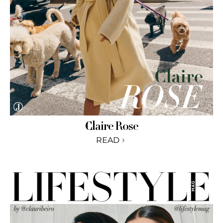
Claire Rose
READ