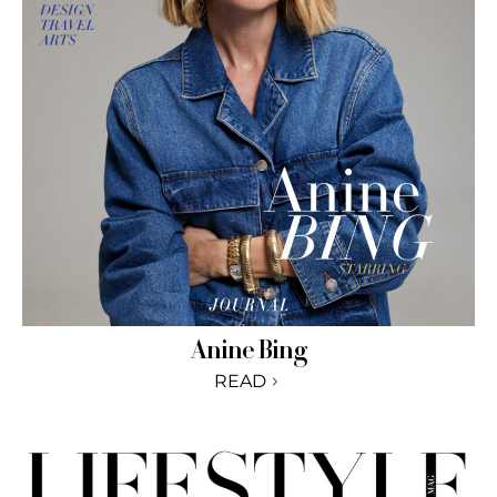
Anine Bing
READ