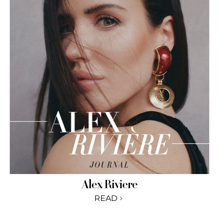
Alex Riviere
READ