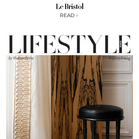
Le Bristol
READ