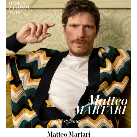
Matteo Martari