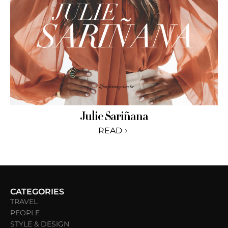
Julie Sariñana
READ
CATEGORIES
TRAVEL
PEOPLE
STYLE & DESIGN