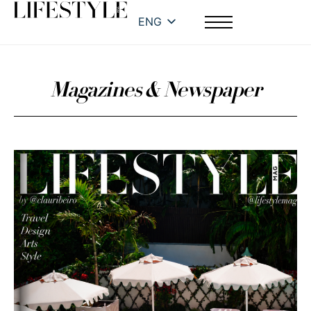
ENG
Magazines & Newspaper