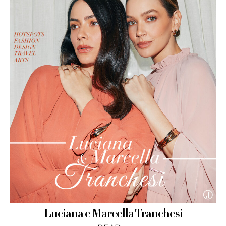
Luciana e Marcella Tranchesi