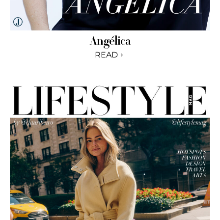
Angélica
READ