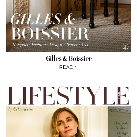
Gilles & Boissier
READ