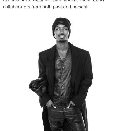
collaborators from both past and present.