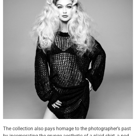
The collection also pays homage to the photographer’s past
by incorporating the grunge aesthetic of a plaid shirt, a nod