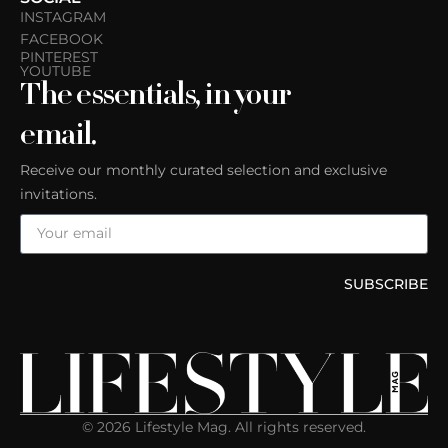
INSTAGRAM
FACEBOOK
PINTEREST
YOUTUBE
The essentials, in your
email.
Receive our monthly curated selection and exclusive
invitations.
SUBSCRIBE
© 2026 Lifestyle Mag. All rights reserved.