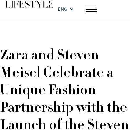
ENG
Zara and Steven
Meisel Celebrate a
Unique Fashion
Partnership with the
Launch of the Steven