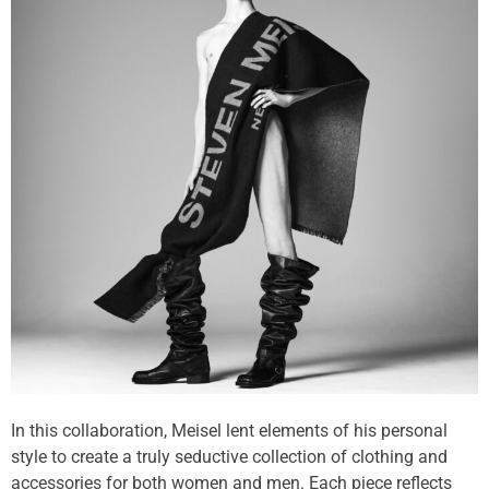
In this collaboration, Meisel lent elements of his personal
style to create a truly seductive collection of clothing and
accessories for both women and men. Each piece reflects