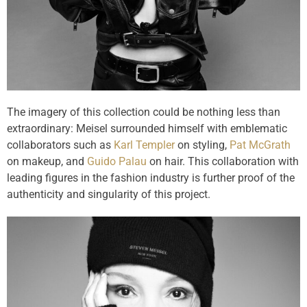
The imagery of this collection could be nothing less than
extraordinary: Meisel surrounded himself with emblematic
collaborators such as
Karl Templer
on styling,
Pat McGrath
on makeup, and
Guido Palau
on hair. This collaboration with
leading figures in the fashion industry is further proof of the
authenticity and singularity of this project.