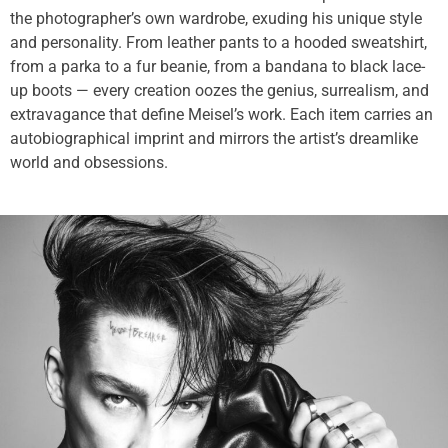
the photographer’s own wardrobe, exuding his unique style
and personality. From leather pants to a hooded sweatshirt,
from a parka to a fur beanie, from a bandana to black lace-
up boots — every creation oozes the genius, surrealism, and
extravagance that define Meisel’s work. Each item carries an
autobiographical imprint and mirrors the artist’s dreamlike
world and obsessions.