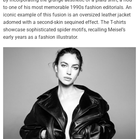
to one of his most memorable 1990s fashion editorials. An
iconic example of this fusion is an oversized leather jacket
adorned with a second-skin sequined effect. The T-shirts
showcase sophisticated spider motifs, recalling Meisel’s
early years as a fashion illustrator.