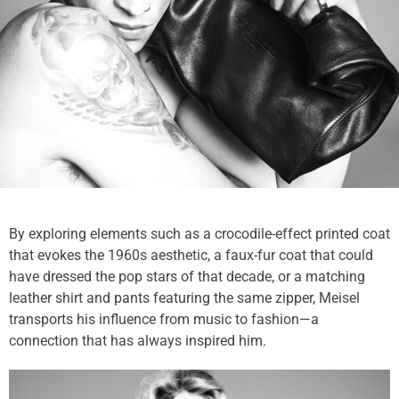
By exploring elements such as a crocodile-effect printed coat
that evokes the 1960s aesthetic, a faux-fur coat that could
have dressed the pop stars of that decade, or a matching
leather shirt and pants featuring the same zipper, Meisel
transports his influence from music to fashion—a
connection that has always inspired him.