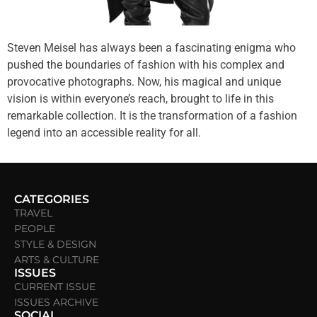
Steven Meisel has always been a fascinating enigma who
pushed the boundaries of fashion with his complex and
provocative photographs. Now, his magical and unique
vision is within everyone’s reach, brought to life in this
remarkable collection. It is the transformation of a fashion
legend into an accessible reality for all.
CATEGORIES
TRAVEL
PEOPLE
STYLE & DESIGN
ARTS & CULTURE
ISSUES
CURRENT ISSUE
ISSUES ARCHIVE
SOCIAL