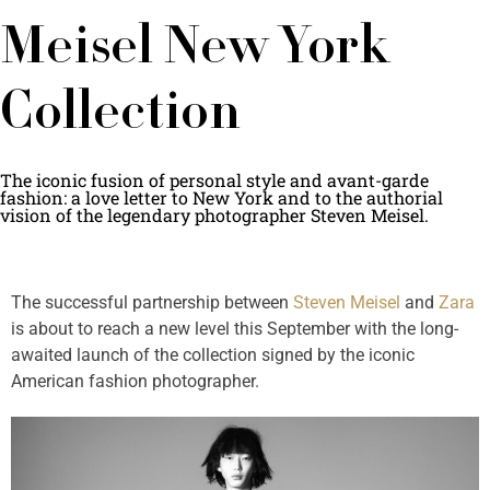
Meisel New York
Collection
The iconic fusion of personal style and avant-garde
fashion: a love letter to New York and to the authorial
vision of the legendary photographer Steven Meisel.
The successful partnership between
Steven Meisel
and
Zara
is about to reach a new level this September with the long-
awaited launch of the collection signed by the iconic
American fashion photographer.