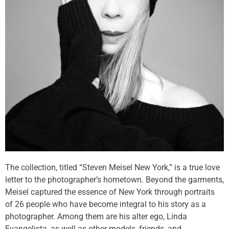
The collection, titled “Steven Meisel New York,” is a true love
letter to the photographer’s hometown. Beyond the garments,
Meisel captured the essence of New York through portraits
of 26 people who have become integral to his story as a
photographer. Among them are his alter ego, Linda
Evangelista, as well as other models, friends, and