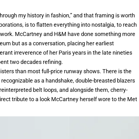
through my history in fashion,” and that framing is worth
orations, is to flatten everything into nostalgia, to reach
do the work. McCartney and H&M have done something more
eum but as a conversation, placing her earliest
rant irreverence of her Paris years in the late nineties
pent two decades refining.
gisters than most full-price runway shows. There is the
ly recognizable as a handshake, double-breasted blazers
 reinterpreted belt loops, and alongside them, cherry-
irect tribute to a look McCartney herself wore to the Met