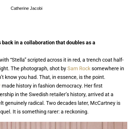
Catherine Jacobi
 back in a collaboration that doubles as a
th “Stella” scripted across it in red, a trench coat half-
 light. The photograph, shot by
Sam Rock
somewhere in
t know you had. That, in essence, is the point.
y
made history in fashion democracy. Her first
ship in the Swedish retailer’s history, arrived at a
lt genuinely radical. Two decades later, McCartney is
quel. It is something rarer: a reckoning.