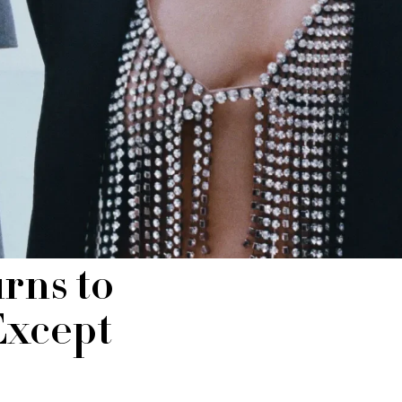
rns to
Except