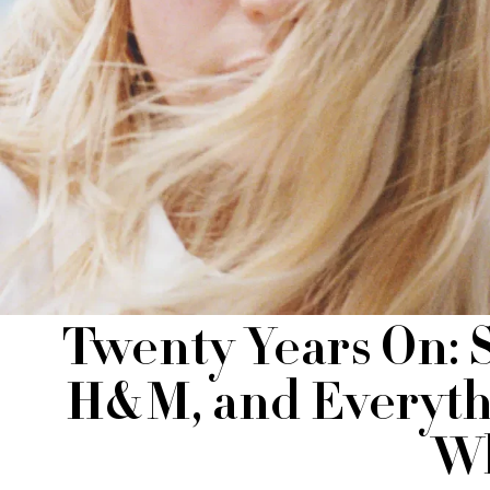
Twenty Years On: 
H&M, and Everyth
Wh