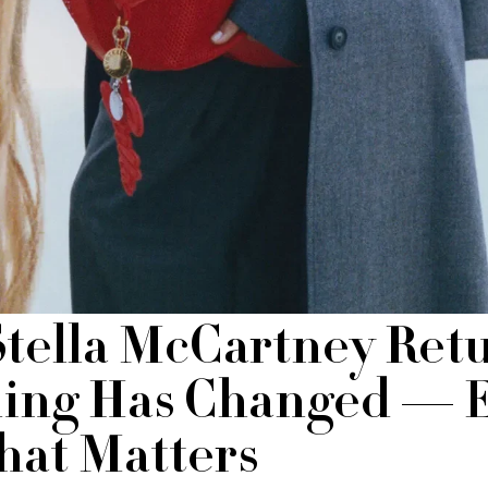
Stella McCartney Retu
ing Has Changed — 
at Matters