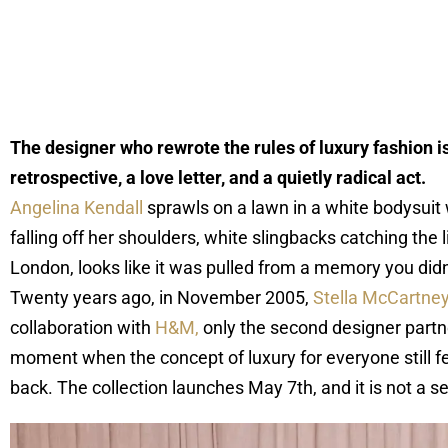
The designer who rewrote the rules of luxury fashion is
retrospective, a love letter, and a quietly radical act.
Angelina Kendall
sprawls on a lawn in a white bodysuit wi
falling off her shoulders, white slingbacks catching the
London, looks like it was pulled from a memory you didn’
Twenty years ago, in November 2005,
Stella McCartne
collaboration with
H&M,
only the second designer partner
moment when the concept of luxury for everyone still fe
back. The collection launches May 7th, and it is not a se