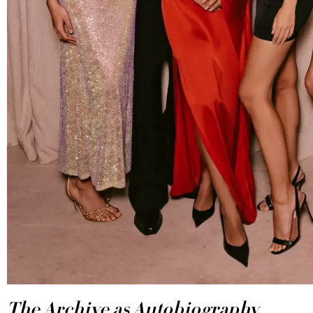
The Archive as Autobiography