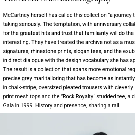
McCartney herself has called this collection “a journey 
taking seriously. The temptation, with anniversary collab
for the greatest hits and trust that familiarity will 
interesting. They have treated the archive not as a mus
signatures, rhinestone prints, slogan tees, and the exube
in direct dialogue with the design vocabulary she has s
The result is a collection that spans more emotional re
precise grey marl tailoring that has become as instant
in chalk-stripe, oversized pleated trousers with cleverly
print mesh tops and the “Rock Royalty” studded tee, a d
Gala in 1999. History and presence, sharing a rail.