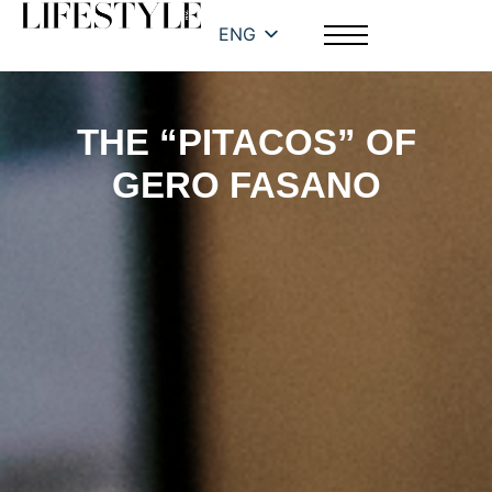
ENG
THE “PITACOS” OF
GERO FASANO