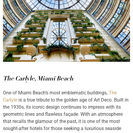
The Carlyle, Miami Beach
One of Miami Beach’s most emblematic buildings,
The
Carlyle
is a true tribute to the golden age of Art Deco. Built in
the 1930s, its iconic design continues to impress with its
geometric lines and flawless façade. With an atmosphere
that recalls the glamour of the past, it is one of the most
sought-after hotels for those seeking a luxurious seaside