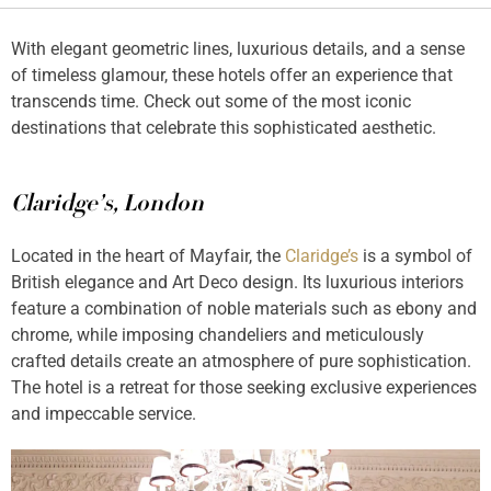
With elegant geometric lines, luxurious details, and a sense
of timeless glamour, these hotels offer an experience that
transcends time. Check out some of the most iconic
destinations that celebrate this sophisticated aesthetic.
Claridge’s, London
Located in the heart of Mayfair, the
Claridge’s
is a symbol of
British elegance and Art Deco design. Its luxurious interiors
feature a combination of noble materials such as ebony and
chrome, while imposing chandeliers and meticulously
crafted details create an atmosphere of pure sophistication.
The hotel is a retreat for those seeking exclusive experiences
and impeccable service.