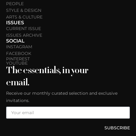
PEOPLE
STYLE & DESIGN
ARTS & CULTURE
ISSUES
CURRENT ISSUE
ISSUES ARCHIVE
SOCIAL
INSTAGRAM
FACEBOOK
PINTEREST
YOUTUBE
The essentials, in your
email.
Receive our monthly curated selection and exclusive
invitations.
SUBSCRIBE