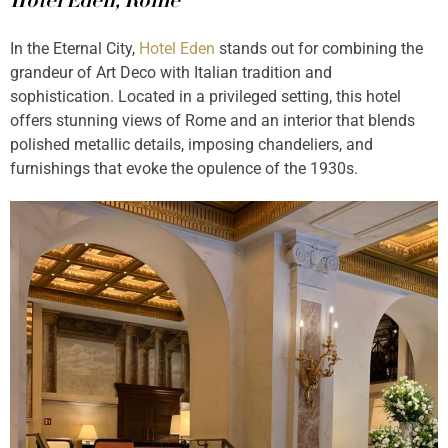
Hotel Eden, Rome
In the Eternal City,
Hotel Eden
stands out for combining the
grandeur of Art Deco with Italian tradition and
sophistication. Located in a privileged setting, this hotel
offers stunning views of Rome and an interior that blends
polished metallic details, imposing chandeliers, and
furnishings that evoke the opulence of the 1930s.