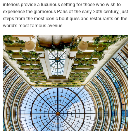
interiors provide a luxurious setting for those who wish to
experience the glamorous Paris of the early 20th century, just
steps from the most iconic boutiques and restaurants on the
world’s most famous avenue.