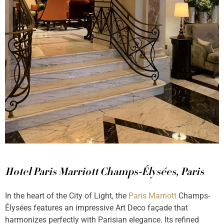
Hotel Paris Marriott Champs-Élysées, Paris
In the heart of the City of Light, the
Paris Marriott
Champs-
Élysées features an impressive Art Deco façade that
harmonizes perfectly with Parisian elegance. Its refined