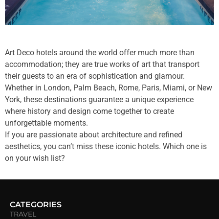
Art Deco hotels around the world offer much more than
accommodation; they are true works of art that transport
their guests to an era of sophistication and glamour.
Whether in London, Palm Beach, Rome, Paris, Miami, or New
York, these destinations guarantee a unique experience
where history and design come together to create
unforgettable moments.
If you are passionate about architecture and refined
aesthetics, you can’t miss these iconic hotels. Which one is
on your wish list?
CATEGORIES
TRAVEL