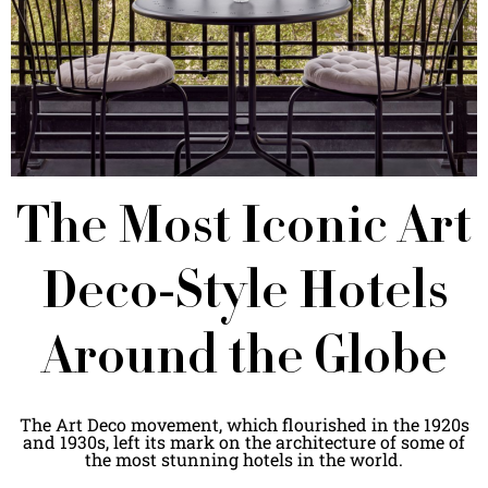
The Most Iconic Art
Deco-Style Hotels
Around the Globe
The Art Deco movement, which flourished in the 1920s
and 1930s, left its mark on the architecture of some of
the most stunning hotels in the world.