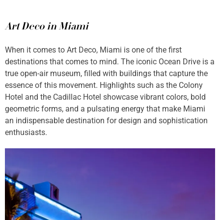
Art Deco in Miami
When it comes to Art Deco, Miami is one of the first
destinations that comes to mind. The iconic Ocean Drive is a
true open-air museum, filled with buildings that capture the
essence of this movement. Highlights such as the Colony
Hotel and the Cadillac Hotel showcase vibrant colors, bold
geometric forms, and a pulsating energy that make Miami
an indispensable destination for design and sophistication
enthusiasts.