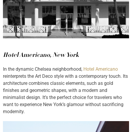
Hotel Americano, New York
In the dynamic Chelsea neighborhood,
Hotel Americano
reinterprets the Art Deco style with a contemporary touch. Its
architecture combines classic elements, such as gold
finishes and geometric shapes, with a modern and
minimalist design. It’s the perfect choice for travelers who
want to experience New York’s glamour without sacrificing
modernity.