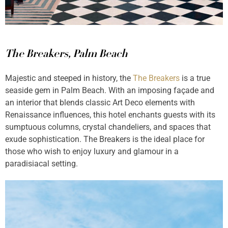
The Breakers, Palm Beach
Majestic and steeped in history, the
The Breakers
is a true
seaside gem in Palm Beach. With an imposing façade and
an interior that blends classic Art Deco elements with
Renaissance influences, this hotel enchants guests with its
sumptuous columns, crystal chandeliers, and spaces that
exude sophistication. The Breakers is the ideal place for
those who wish to enjoy luxury and glamour in a
paradisiacal setting.