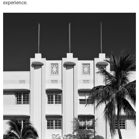
experience.