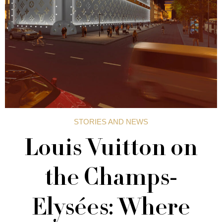
STORIES AND NEWS
Louis Vuitton on
the Champs-
Elysées: Where