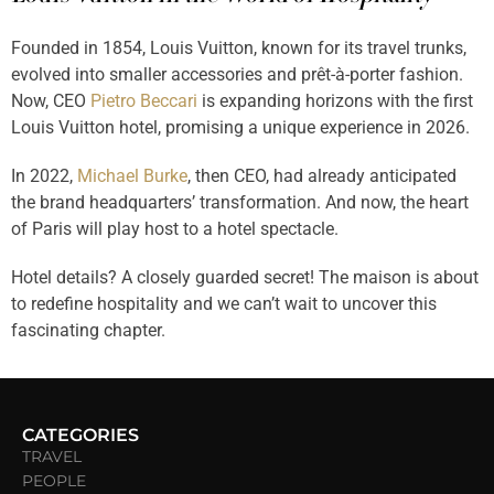
Founded in 1854, Louis Vuitton, known for its travel trunks,
evolved into smaller accessories and prêt-à-porter fashion.
Now, CEO
Pietro Beccari
is expanding horizons with the first
Louis Vuitton hotel, promising a unique experience in 2026.
In 2022,
Michael Burke
, then CEO, had already anticipated
the brand headquarters’ transformation. And now, the heart
of Paris will play host to a hotel spectacle.
Hotel details? A closely guarded secret!
The maison is about
to redefine hospitality and we can’t wait to uncover this
fascinating chapter.
CATEGORIES
TRAVEL
PEOPLE