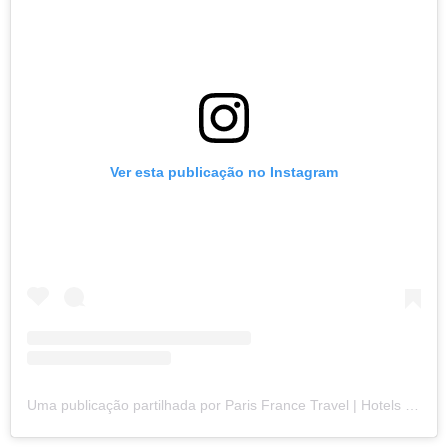
Ver esta publicação no Instagram
Uma publicação partilhada por Paris France Travel | Hotels | Food | Tips (@paris.explore)