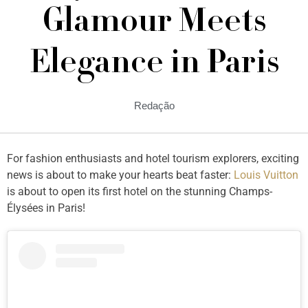
Glamour Meets
Elegance in Paris
Redação
For fashion enthusiasts and hotel tourism explorers, exciting
news is about to make your hearts beat faster:
Louis Vuitton
is about to open its first hotel on the stunning Champs-
Élysées in Paris!