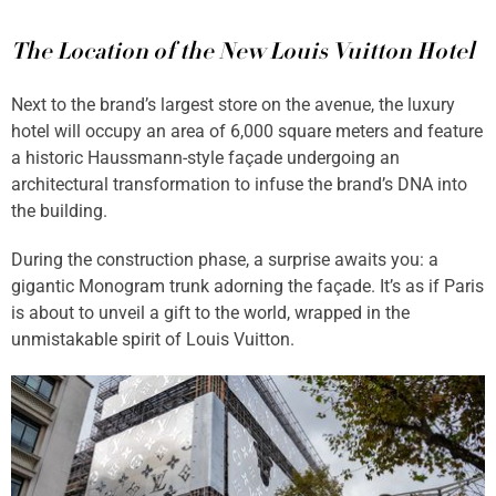
The Location of the New Louis Vuitton Hotel
Next to the brand’s largest store on the avenue, the luxury
hotel will occupy an area of 6,000 square meters and feature
a historic Haussmann-style façade undergoing an
architectural transformation to infuse the brand’s DNA into
the building.
During the construction phase, a surprise awaits you: a
gigantic Monogram trunk adorning the façade. It’s as if Paris
is about to unveil a gift to the world, wrapped in the
unmistakable spirit of Louis Vuitton.