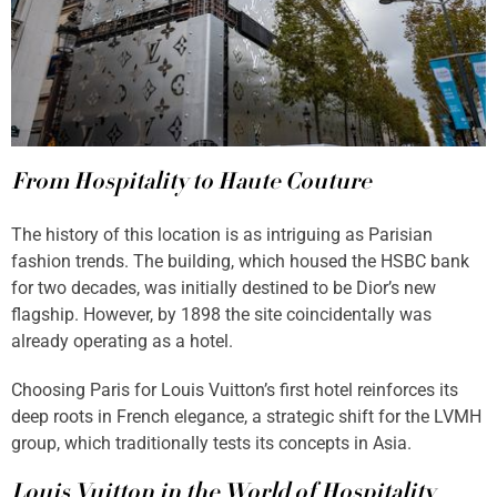
From Hospitality to Haute Couture
The history of this location is as intriguing as Parisian
fashion trends. The building, which housed the HSBC bank
for two decades, was initially destined to be Dior’s new
flagship. However, by 1898 the site coincidentally was
already operating as a hotel.
Choosing Paris for Louis Vuitton’s first hotel reinforces its
deep roots in French elegance, a strategic shift for the LVMH
group, which traditionally tests its concepts in Asia.
Louis Vuitton in the World of Hospitality