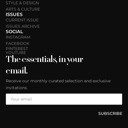
STYLE & DESIGN
ARTS & CULTURE
ISSUES
CURRENT ISSUE
ISSUES ARCHIVE
SOCIAL
INSTAGRAM
FACEBOOK
PINTEREST
YOUTUBE
The essentials, in your
email.
Receive our monthly curated selection and exclusive
invitations.
SUBSCRIBE