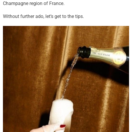
Champagne region of France.
Without further ado, let’s get to the tips.