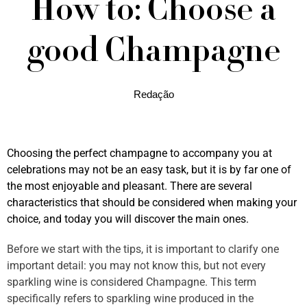
How to: Choose a
good Champagne
Redação
Choosing the perfect champagne to accompany you at
celebrations may not be an easy task, but it is by far one of
the most enjoyable and pleasant. There are several
characteristics that should be considered when making your
choice, and today you will discover the main ones.
Before we start with the tips, it is important to clarify one
important detail: you may not know this, but not every
sparkling wine is considered Champagne. This term
specifically refers to sparkling wine produced in the