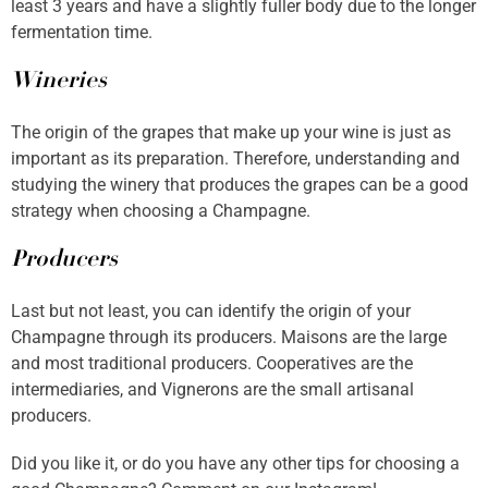
least 3 years and have a slightly fuller body due to the longer
fermentation time.
Wineries
The origin of the grapes that make up your wine is just as
important as its preparation. Therefore, understanding and
studying the winery that produces the grapes can be a good
strategy when choosing a Champagne.
Producers
Last but not least, you can identify the origin of your
Champagne through its producers. Maisons are the large
and most traditional producers. Cooperatives are the
intermediaries, and Vignerons are the small artisanal
producers.
Did you like it, or do you have any other tips for choosing a