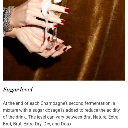
Sugar level
At the end of each Champagne’s second fermentation, a
mixture with a sugar dosage is added to reduce the acidity
of the drink. The level can vary between Brut Nature, Extra
Brut, Brut, Extra Dry, Dry, and Doux.