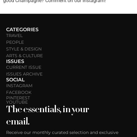
good Champagne? Comment on our Instagram!
CATEGORIES
TRAVEL
PEOPLE
STYLE & DESIGN
ARTS & CULTURE
ISSUES
CURRENT ISSUE
ISSUES ARCHIVE
SOCIAL
INSTAGRAM
FACEBOOK
PINTEREST
YOUTUBE
The essentials, in your
email.
Receive our monthly curated selection and exclusive