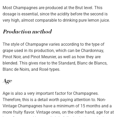
Most Champagnes are produced at the Brut level. This
dosage is essential, since the acidity before the second is
very high, almost comparable to drinking pure lemon juice.
Production method
The style of Champagne varies according to the type of
grape used in its production, which can be Chardonnay,
Pinot Noir, and Pinot Meunier, as well as how they are
blended. This gives rise to the Standard, Blanc de Blancs,
Blanc de Noirs, and Rosé types.
Age
Age is also a very important factor for Champagnes.
Therefore, this is a detail worth paying attention to. Non-
Vintage Champagnes have a minimum of 15 months and a
more fruity flavor. Vintage ones, on the other hand, age for at