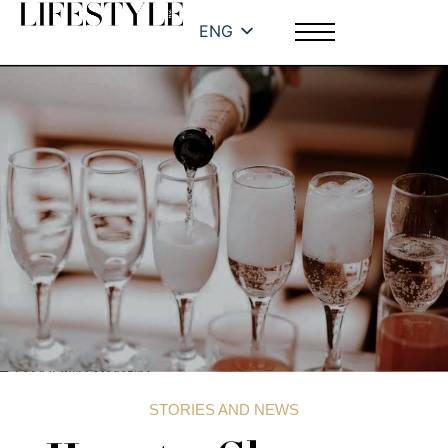
ENG
STORIES AND NEWS