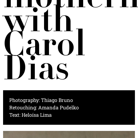
with
Carol
Dias
Photography: Thiago Bruno
Retouching: Amanda Pudelko
Text: Heloísa Lima