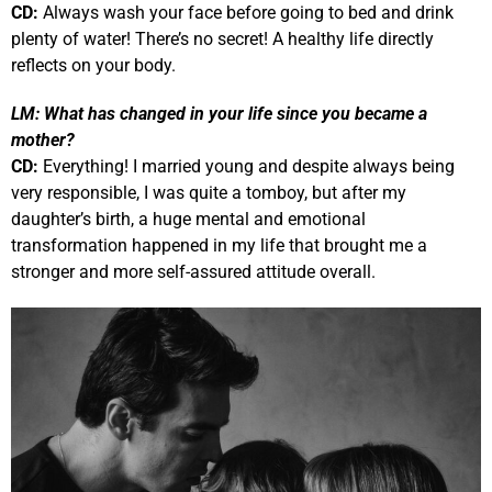
CD:
Always wash your face before going to bed and drink
plenty of water! There’s no secret! A healthy life directly
reflects on your body.
LM:
What has changed in your life since you became a
mother?
CD:
Everything! I married young and despite always being
very responsible, I was quite a tomboy, but after my
daughter’s birth, a huge mental and emotional
transformation happened in my life that brought me a
stronger and more self-assured attitude overall.