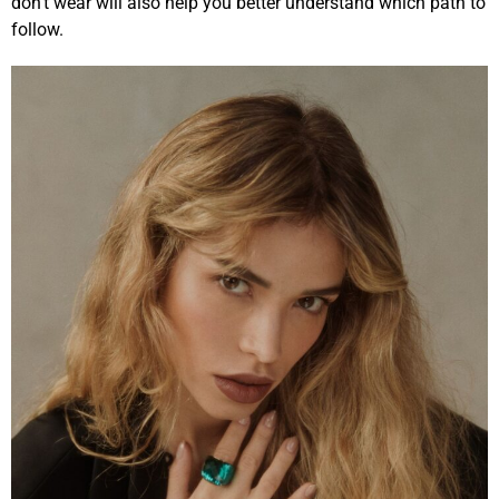
don’t wear will also help you better understand which path to
follow.