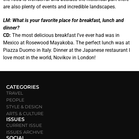
are also plenty of events and incredible landscapes.
LM:
What is your favorite place for breakfast, lunch and
dinner?
CD:
The most delicious breakfast I’ve ever had was in
Mexico at Rosewood Mayakoba.
The perfect lunch was at
Piazza Duomo in Italy. Dinner at the Japanese restaurant I
love most in the world, Novikov in London!
CATEGORIES
TRAVEL
PEOPLE
STYLE & DESIGN
ARTS & CULTURE
ISSUES
CURRENT ISSUE
ISSUES ARCHIVE
SOCIAL