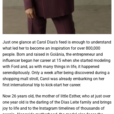
Just one glance at Carol Dias’s feed is enough to understand
what led her to become an inspiration for over 800,000
people. Born and raised in Goiânia, the entrepreneur and
influencer began her career at 15 when she started modeling
with Ford and, as with many things in life, it happened
serendipitously. Only a week after being discovered during a
shopping mall stroll, Carol was already embarking on her
first international trip to kick-start her career.
Now 26 years old, the mother of little Esther, who at just over
one year old is the darling of the Dias Leite family and brings
joy to life and to the Instagram timelines of thousands of