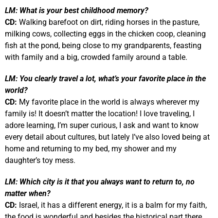
LM:
What is your best childhood memory?
CD:
Walking barefoot on dirt, riding horses in the pasture,
milking cows, collecting eggs in the chicken coop, cleaning
fish at the pond, being close to my grandparents, feasting
with family and a big, crowded family around a table.
LM:
You clearly travel a lot, what’s your favorite place in the
world?
CD:
My favorite place in the world is always wherever my
family is! It doesn’t matter the location!
I love traveling, I
adore learning, I’m super curious, I ask and want to know
every detail about cultures, but lately I’ve also loved being at
home and returning to my bed, my shower and my
daughter’s toy mess.
LM:
Which city is it that you always want to return to, no
matter when?
CD:
Israel, it has a different energy, it is a balm for my faith,
the food is wonderful and besides the historical part there