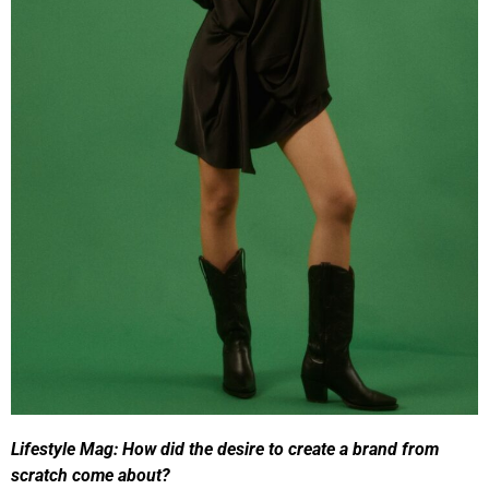
Lifestyle Mag:
How did the desire to create a brand from
scratch come about?