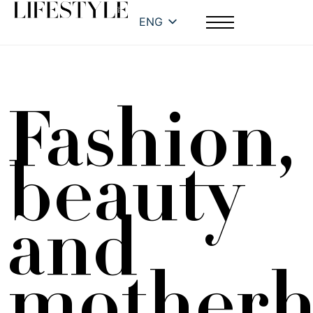
ENG
Fashion,
beauty
and
mother