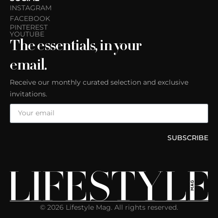
INSTAGRAM
FACEBOOK
PINTEREST
YOUTUBE
The essentials, in your
email.
Receive our monthly curated selection and exclusive
invitations.
SUBSCRIBE
© 2026 Lifestyle Mag. All rights reserved.