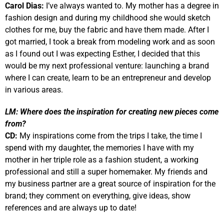
Carol Dias:
I’ve always wanted to. My mother has a degree in
fashion design and during my childhood she would sketch
clothes for me, buy the fabric and have them made. After I
got married, I took a break from modeling work and as soon
as I found out I was expecting Esther, I decided that this
would be my next professional venture: launching a brand
where I can create, learn to be an entrepreneur and develop
in various areas.
LM:
Where does the inspiration for creating new pieces come
from?
CD:
My inspirations come from the trips I take, the time I
spend with my daughter, the memories I have with my
mother in her triple role as a fashion student, a working
professional and still a super homemaker. My friends and
my business partner are a great source of inspiration for the
brand; they comment on everything, give ideas, show
references and are always up to date!