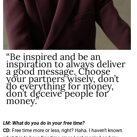
“Be inspired and be an
inspiration to always deliver
a good message. Choose
your partners wisely, don’t
do everything for money,
don’t deceive people for
money.”
LM:
What do you do in your free time?
CD:
Free time more or less, right? Haha. I haven’t known