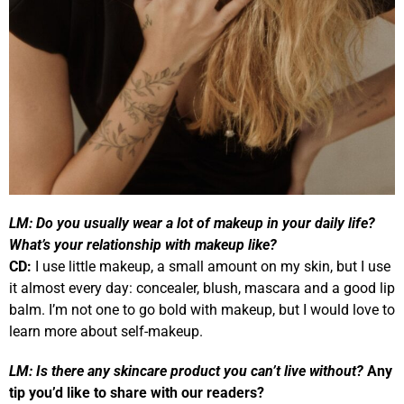
LM:
Do you usually wear a lot of makeup in your daily life?
What’s your relationship with makeup like?
CD:
I use little makeup, a small amount on my skin, but I use
it almost every day: concealer, blush, mascara and a good lip
balm. I’m not one to go bold with makeup, but I would love to
learn more about self-makeup.
LM:
Is there any skincare product you can’t live without?
Any
tip you’d like to share with our readers?