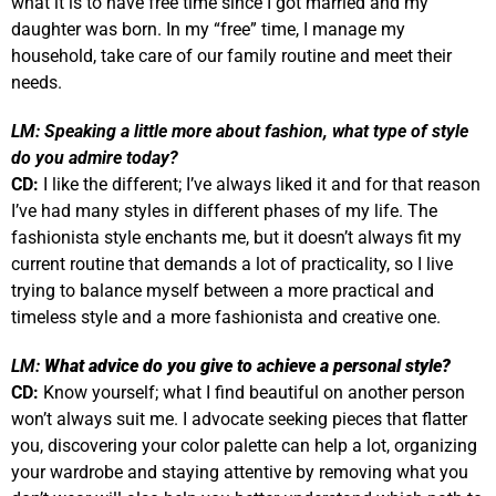
what it is to have free time since I got married and my
daughter was born. In my “free” time, I manage my
household, take care of our family routine and meet their
needs.
LM:
Speaking a little more about fashion, what type of style
do you admire today?
CD:
I like the different; I’ve always liked it and for that reason
I’ve had many styles in different phases of my life. The
fashionista style enchants me, but it doesn’t always fit my
current routine that demands a lot of practicality, so I live
trying to balance myself between a more practical and
timeless style and a more fashionista and creative one.
LM:
What advice do you give to achieve a personal style?
CD:
Know yourself; what I find beautiful on another person
won’t always suit me. I advocate seeking pieces that flatter
you, discovering your color palette can help a lot, organizing
your wardrobe and staying attentive by removing what you