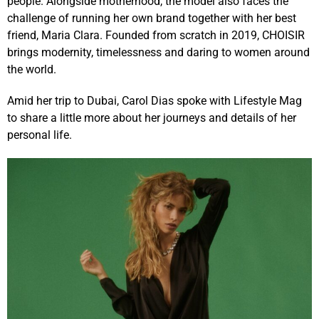
people. Alongside motherhood, the model also faces the
challenge of running her own brand together with her best
friend, Maria Clara. Founded from scratch in 2019, CHOISIR
brings modernity, timelessness and daring to women around
the world.
Amid her trip to Dubai, Carol Dias spoke with Lifestyle Mag
to share a little more about her journeys and details of her
personal life.