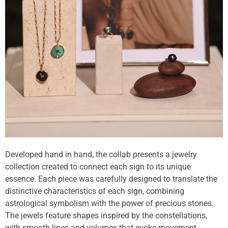
Developed hand in hand, the collab presents a jewelry
collection created to connect each sign to its unique
essence. Each piece was carefully designed to translate the
distinctive characteristics of each sign, combining
astrological symbolism with the power of precious stones.
The jewels feature shapes inspired by the constellations,
with smooth lines and volumes that evoke movement.