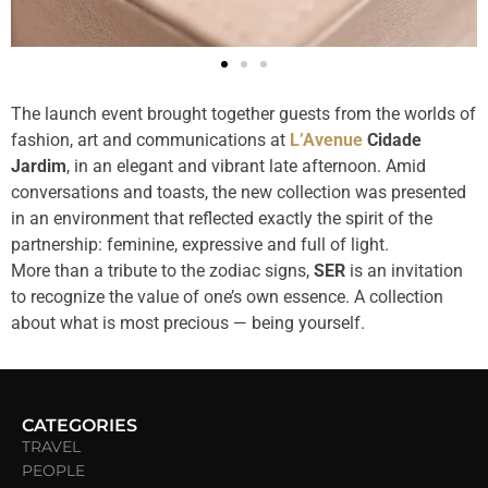
The launch event brought together guests from the worlds of
fashion, art and communications at
L’Avenue
Cidade
Jardim
, in an elegant and vibrant late afternoon. Amid
conversations and toasts, the new collection was presented
in an environment that reflected exactly the spirit of the
partnership: feminine, expressive and full of light.
More than a tribute to the zodiac signs,
SER
is an invitation
to recognize the value of one’s own essence. A collection
about what is most precious — being yourself.
CATEGORIES
TRAVEL
PEOPLE