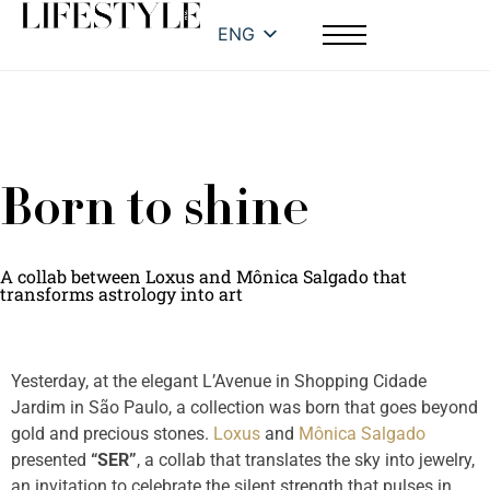
ENG
Born to shine
A collab between Loxus and Mônica Salgado that
transforms astrology into art
Yesterday, at the elegant L’Avenue in Shopping Cidade
Jardim in São Paulo, a collection was born that goes beyond
gold and precious stones.
Loxus
and
Mônica Salgado
presented
“SER”
, a collab that translates the sky into jewelry,
an invitation to celebrate the silent strength that pulses in