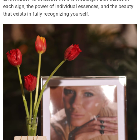
each sign, the power of individual essences, and the beauty
that exists in fully recognizing yourself.