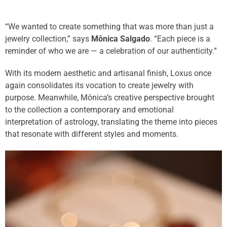
“We wanted to create something that was more than just a
jewelry collection,” says
Mônica Salgado
. “Each piece is a
reminder of who we are — a celebration of our authenticity.”
With its modern aesthetic and artisanal finish, Loxus once
again consolidates its vocation to create jewelry with
purpose. Meanwhile, Mônica’s creative perspective brought
to the collection a contemporary and emotional
interpretation of astrology, translating the theme into pieces
that resonate with different styles and moments.