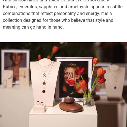
Rubies, emeralds, sapphires and amethysts appear in subtle
combinations that reflect personality and energy. It is a
collection designed for those who believe that style and
meaning can go hand in hand.