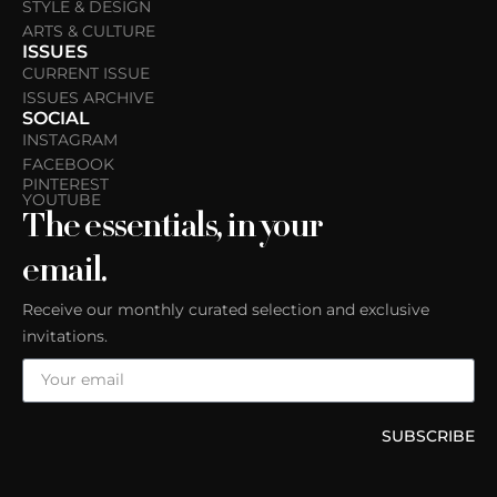
STYLE & DESIGN
ARTS & CULTURE
ISSUES
CURRENT ISSUE
ISSUES ARCHIVE
SOCIAL
INSTAGRAM
FACEBOOK
PINTEREST
YOUTUBE
The essentials, in your
email.
Receive our monthly curated selection and exclusive
invitations.
SUBSCRIBE