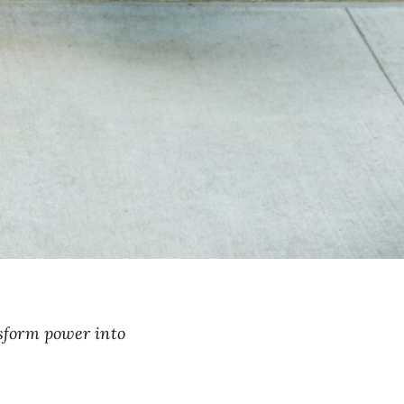
sform power into