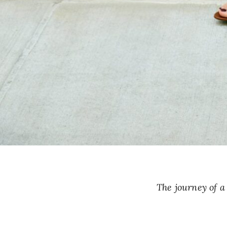
The journey of 