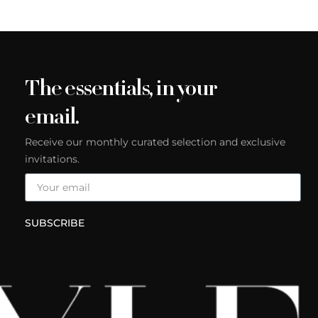
The essentials, in your
email.
Receive our monthly curated selection and exclusive
invitations.
SUBSCRIBE