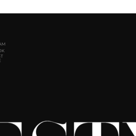
AM
OK
ST
E