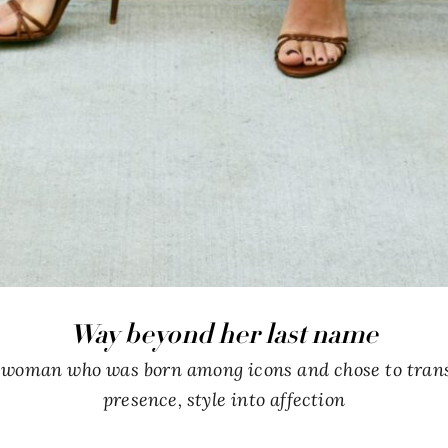
Way beyond her last name
a woman who was born among icons and chose to tran
presence, style into affection