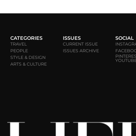
CATEGORIES
ISSUES
SOCIAL
TRAVEL
CURRENT ISSUE
INSTAGR
PEOPLE
ISSUES ARCHIVE
FACEBO
PINTERE
STYLE & DESIGN
YOUTUB
ARTS & CULTURE