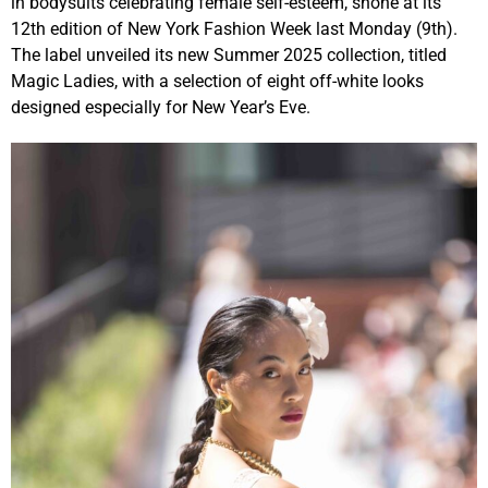
in bodysuits celebrating female self-esteem, shone at its
12th edition of New York Fashion Week last Monday (9th).
The label unveiled its new Summer 2025 collection, titled
Magic Ladies, with a selection of eight off-white looks
designed especially for New Year’s Eve.