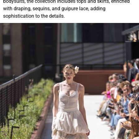
bodysuits, the collection includes tops and skirts, enriched
with draping, sequins, and guipure lace, adding
sophistication to the details.