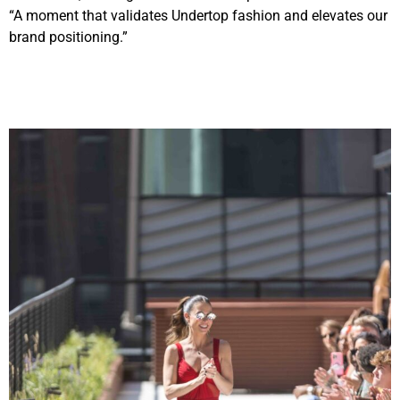
“A moment that validates Undertop fashion and elevates our
brand positioning.”