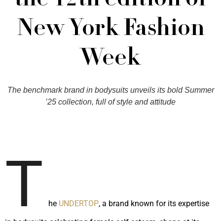
the 12th edition of
New York Fashion
Week
The benchmark brand in bodysuits unveils its bold Summer
’25 collection, full of style and attitude
T
he
UNDERTOP
, a brand known for its expertise