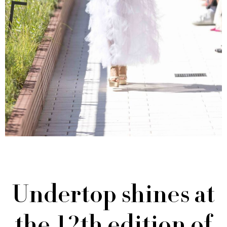
Undertop shines at