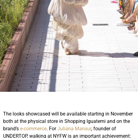
The looks showcased will be available starting in November
both at the physical store in Shopping Iguatemi and on the
brand’s
e-commerce
. For
Juliana Mansur
, founder of
UNDERTOP, walking at NYFW is an important achievement: