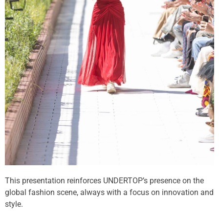
This presentation reinforces UNDERTOP’s presence on the
global fashion scene, always with a focus on innovation and
style.