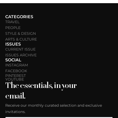
CATEGORIES
TRAVEL
PEOPLE
STYLE & DESIGN
ARTS & CULTURE
ISSUES
CURRENT ISSUE
ISSUES ARCHIVE
SOCIAL
INSTAGRAM
FACEBOOK
PINTEREST
YOUTUBE
The essentials, in your
email.
Receive our monthly curated selection and exclusive
invitations.