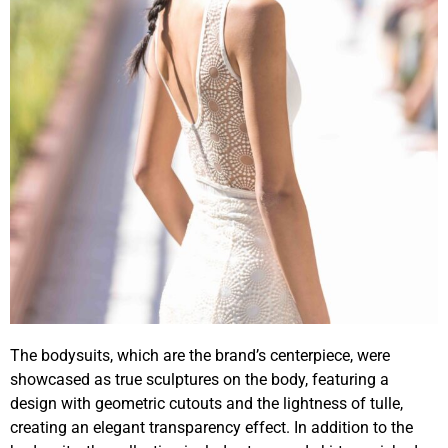
The bodysuits, which are the brand’s centerpiece, were
showcased as true sculptures on the body, featuring a
design with geometric cutouts and the lightness of tulle,
creating an elegant transparency effect. In addition to the