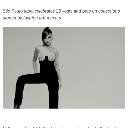
São Paulo label celebrates 20 years and bets on collections
signed by fashion influencers