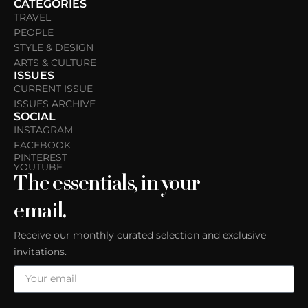
CATEGORIES
TRAVEL
PEOPLE
STYLE & DESIGN
ARTS & CULTURE
ISSUES
CURRENT ISSUE
ISSUES ARCHIVE
SOCIAL
INSTAGRAM
FACEBOOK
PINTEREST
YOUTUBE
The essentials, in your
email.
Receive our monthly curated selection and exclusive
invitations.