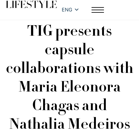
ENG
TIG presents
capsule
collaborations with
Maria Eleonora
Chagas and
Nathalia Medeiros