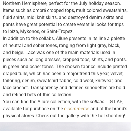
Northern Hemisphere, perfect for the July holiday season.
Items such as ombré cropped tops, multicolored sweatshirts,
fluid shirts, midi knit skirts, and destroyed denim skirts and
pants have great potential to create versatile looks for trips
to Ibiza, Mykonos, or Saint-Tropez.
In addition to the collabs, Allure presents in its line a palette
of neutral and sober tones, ranging from light gray, black,
and beige. Lace was one of the main materials used in
pieces such as long dresses, cropped tops, shirts, and pants,
in green and ocher tones. The chosen fabrics include printed
draped tulle, which has been a major trend this year, velvet,
tailoring, denim, sweatshirt fabric, cold wool, knitwear, and
lace crochet. Transparency and defined silhouettes are bold
and refined bets of this collection.
You can find the Allure collection, with the
collabs
TIG LAB,
available for purchase on the
e-commerce
and at the brand’s
physical stores. Check out the gallery with the full shooting!