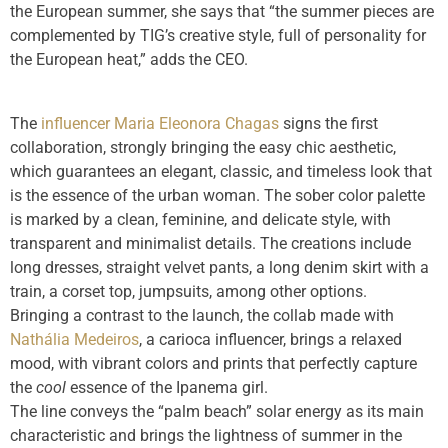
the European summer, she says that “the summer pieces are
complemented by TIG’s creative style, full of personality for
the European heat,” adds the CEO.
The
influencer Maria Eleonora Chagas
signs the first
collaboration, strongly bringing the easy chic aesthetic,
which guarantees an elegant, classic, and timeless look that
is the essence of the urban woman. The sober color palette
is marked by a clean, feminine, and delicate style, with
transparent and minimalist details. The creations include
long dresses, straight velvet pants, a long denim skirt with a
train, a corset top, jumpsuits, among other options.
Bringing a contrast to the launch, the collab made with
Nathália Medeiros
, a carioca influencer, brings a relaxed
mood, with vibrant colors and prints that perfectly capture
the
cool
essence of the Ipanema girl.
The line conveys the “palm beach” solar energy as its main
characteristic and brings the lightness of summer in the