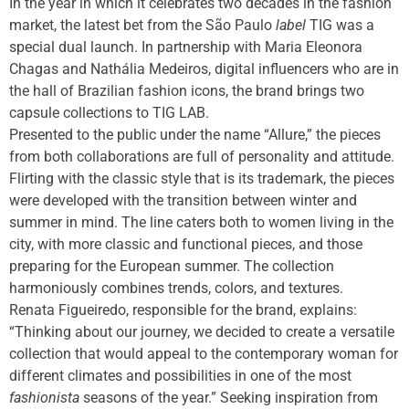
In the year in which it celebrates two decades in the fashion
market, the latest bet from the São Paulo
label
TIG was a
special dual launch. In partnership with Maria Eleonora
Chagas and Nathália Medeiros, digital influencers who are in
the hall of Brazilian fashion icons, the brand brings two
capsule collections to TIG LAB.
Presented to the public under the name “Allure,” the pieces
from both collaborations are full of personality and attitude.
Flirting with the classic style that is its trademark, the pieces
were developed with the transition between winter and
summer in mind. The line caters both to women living in the
city, with more classic and functional pieces, and those
preparing for the European summer. The collection
harmoniously combines trends, colors, and textures.
Renata Figueiredo, responsible for the brand, explains:
“Thinking about our journey, we decided to create a versatile
collection that would appeal to the contemporary woman for
different climates and possibilities in one of the most
fashionista
seasons of the year.” Seeking inspiration from