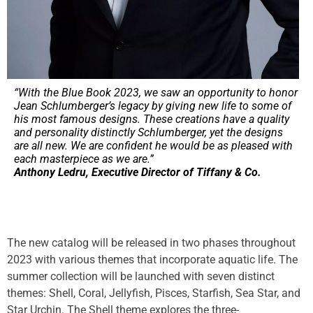
“With the Blue Book 2023, we saw an opportunity to honor
Jean Schlumberger’s legacy by giving new life to some of
his most famous designs. These creations have a quality
and personality distinctly Schlumberger, yet the designs
are all new. We are confident he would be as pleased with
each masterpiece as we are.”
Anthony Ledru, Executive Director of Tiffany & Co.
The new catalog will be released in two phases throughout
2023 with various themes that incorporate aquatic life. The
summer collection will be launched with seven distinct
themes: Shell, Coral, Jellyfish, Pisces, Starfish, Sea Star, and
Star Urchin. The Shell theme explores the three-