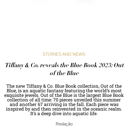
STORIES AND NEWS
Tiffany & Co. reveals the Blue Book 2023: Out
of the Blue
The new Tiffany & Co. Blue Book collection, Out of the
Blue, is an aquatic fantasy featuring the world’s most
exquisite jewels. Out of the Blue is the largest Blue Book
collection of all time: 70 pieces unveiled this summer
and another 67 arriving in the fall. Each piece was
inspired by and then reinvented in the oceanic realm.
It’s a deep dive into aquatic life.
Redação