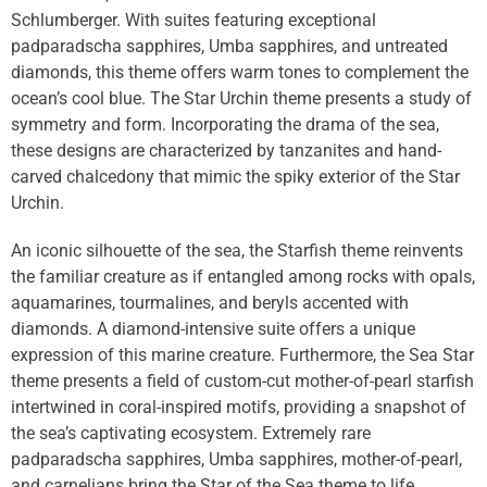
Schlumberger. With suites featuring exceptional
padparadscha sapphires, Umba sapphires, and untreated
diamonds, this theme offers warm tones to complement the
ocean’s cool blue. The Star Urchin theme presents a study of
symmetry and form. Incorporating the drama of the sea,
these designs are characterized by tanzanites and hand-
carved chalcedony that mimic the spiky exterior of the Star
Urchin.
An iconic silhouette of the sea, the Starfish theme reinvents
the familiar creature as if entangled among rocks with opals,
aquamarines, tourmalines, and beryls accented with
diamonds. A diamond-intensive suite offers a unique
expression of this marine creature. Furthermore, the Sea Star
theme presents a field of custom-cut mother-of-pearl starfish
intertwined in coral-inspired motifs, providing a snapshot of
the sea’s captivating ecosystem. Extremely rare
padparadscha sapphires, Umba sapphires, mother-of-pearl,
and carnelians bring the Star of the Sea theme to life.