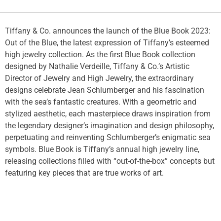
Tiffany & Co. announces the launch of the Blue Book 2023:
Out of the Blue, the latest expression of Tiffany’s esteemed
high jewelry collection. As the first Blue Book collection
designed by Nathalie Verdeille, Tiffany & Co.’s Artistic
Director of Jewelry and High Jewelry, the extraordinary
designs celebrate Jean Schlumberger and his fascination
with the sea’s fantastic creatures. With a geometric and
stylized aesthetic, each masterpiece draws inspiration from
the legendary designer’s imagination and design philosophy,
perpetuating and reinventing Schlumberger’s enigmatic sea
symbols. Blue Book is Tiffany’s annual high jewelry line,
releasing collections filled with “out-of-the-box” concepts but
featuring key pieces that are true works of art.