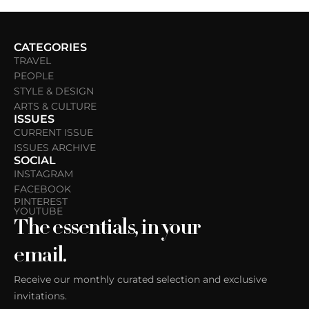
CATEGORIES
TRAVEL
PEOPLE
STYLE & DESIGN
ARTS & CULTURE
ISSUES
CURRENT ISSUE
ISSUES ARCHIVE
SOCIAL
INSTAGRAM
FACEBOOK
PINTEREST
YOUTUBE
The essentials, in your
email.
Receive our monthly curated selection and exclusive
invitations.