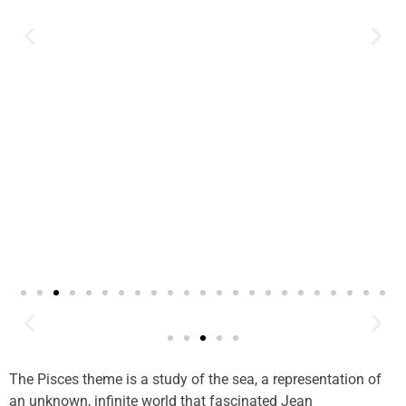
The Pisces theme is a study of the sea, a representation of
an unknown, infinite world that fascinated Jean