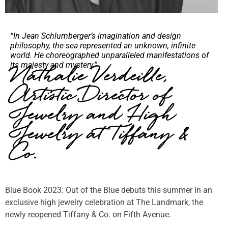
“In Jean Schlumberger’s imagination and design
philosophy, the sea represented an unknown, infinite
world. He choreographed unparalleled manifestations of
its majesty and mystery.”
Nathalie Verdeille,
Artistic Director of
Jewelry and High
Jewelry at Tiffany &
Co.
Blue Book 2023: Out of the Blue debuts this summer in an
exclusive high jewelry celebration at The Landmark, the
newly reopened Tiffany & Co. on Fifth Avenue.