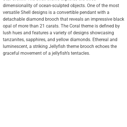
dimensionality of ocean-sculpted objects. One of the most
versatile Shell designs is a convertible pendant with a
detachable diamond brooch that reveals an impressive black
opal of more than 21 carats. The Coral theme is defined by
lush hues and features a variety of designs showcasing
tanzanites, sapphires, and yellow diamonds. Ethereal and
luminescent, a striking Jellyfish theme brooch echoes the
graceful movement of a jellyfish’s tentacles.