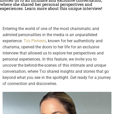
invited us to an intimate and exclusive conversation,
where she shared her personal perspectives and
experiences. Learn more about this unique interview!
Entering the world of one of the most charismatic and
admired personalities in the media is an unparalleled
experience.
Tici Pinheiro
, known for her authenticity and
charisma, opened the doors to her life for an exclusive
interview that allowed us to explore her perspectives and
personal experiences. In this feature, we invite you to
uncover the behind-the-scenes of this intimate and unique
conversation, where Tici shared insights and stories that go
beyond what you see in the spotlight. Get ready for a journey
of connection and discoveries.