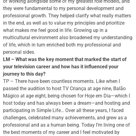
of working alongside some of my greatest role models, and
they were fundamental to my personal development and
professional growth. They helped clarify what really matters
in the end, as well as to value my principles and prioritize
what makes me feel good in life. Growing up in a
multicultural environment also broadened my understanding
of life, which in turn enriched both my professional and
personal sides.
LM – What was the key moment that marked the start of
your television career and how has it influenced your
journey to this day?
TP – There have been countless moments. Like when I
passed the audition to host TV Criança at age nine, Balão
Mágico at age eight, being chosen for Hoje em Dia—which I
host today and has always been a dream—and hosting and
participating in Simple Life… Over all these years, I faced
challenges, celebrated many achievements, and grew as a
professional and as a human being. Today I’m living one of
the best moments of my career and I feel motivated by