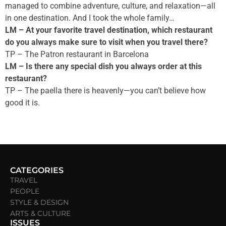
managed to combine adventure, culture, and relaxation—all
in one destination. And I took the whole family…
LM – At your favorite travel destination, which restaurant
do you always make sure to visit when you travel there?
TP – The Patron restaurant in Barcelona
LM – Is there any special dish you always order at this
restaurant?
TP – The paella there is heavenly—you can’t believe how
good it is.
CATEGORIES
TRAVEL
PEOPLE
STYLE & DESIGN
ARTS & CULTURE
ISSUES