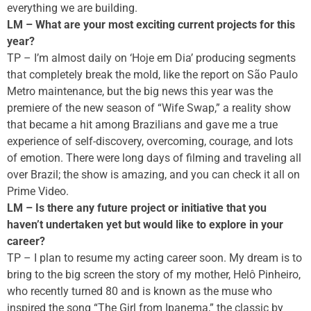
everything we are building.
LM – What are your most exciting current projects for this
year?
TP – I’m almost daily on ‘Hoje em Dia’ producing segments
that completely break the mold, like the report on São Paulo
Metro maintenance, but the big news this year was the
premiere of the new season of “Wife Swap,” a reality show
that became a hit among Brazilians and gave me a true
experience of self-discovery, overcoming, courage, and lots
of emotion. There were long days of filming and traveling all
over Brazil; the show is amazing, and you can check it all on
Prime Video.
LM – Is there any future project or initiative that you
haven’t undertaken yet but would like to explore in your
career?
TP – I plan to resume my acting career soon. My dream is to
bring to the big screen the story of my mother, Helô Pinheiro,
who recently turned 80 and is known as the muse who
inspired the song “The Girl from Ipanema,” the classic by