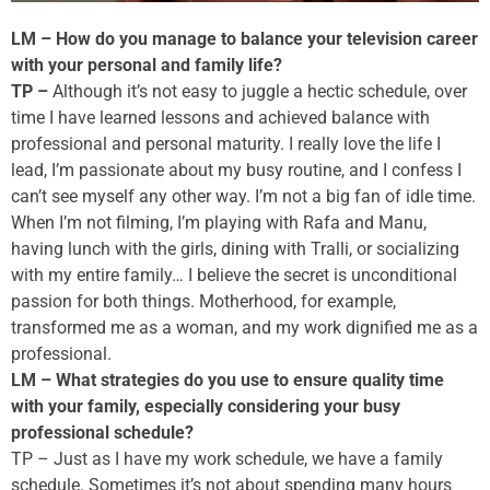
LM – How do you manage to balance your television career
with your personal and family life?
TP –
Although it’s not easy to juggle a hectic schedule, over
time I have learned lessons and achieved balance with
professional and personal maturity. I really love the life I
lead, I’m passionate about my busy routine, and I confess I
can’t see myself any other way. I’m not a big fan of idle time.
When I’m not filming, I’m playing with Rafa and Manu,
having lunch with the girls, dining with Tralli, or socializing
with my entire family… I believe the secret is unconditional
passion for both things. Motherhood, for example,
transformed me as a woman, and my work dignified me as a
professional.
LM – What strategies do you use to ensure quality time
with your family, especially considering your busy
professional schedule?
TP – Just as I have my work schedule, we have a family
schedule. Sometimes it’s not about spending many hours