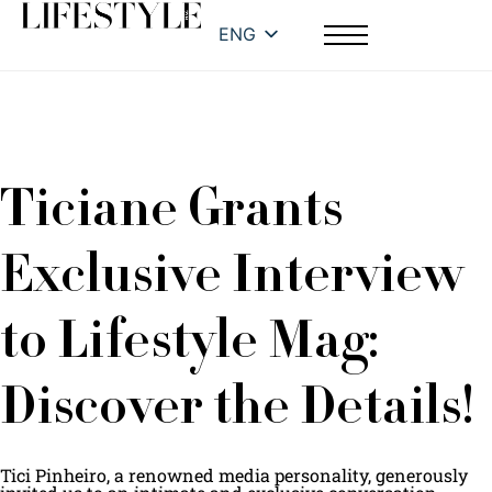
ENG
Ticiane Grants
Exclusive Interview
to Lifestyle Mag:
Discover the Details!
Tici Pinheiro, a renowned media personality, generously