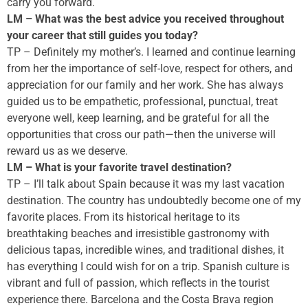
carry you forward.
LM – What was the best advice you received throughout
your career that still guides you today?
TP – Definitely my mother’s. I learned and continue learning
from her the importance of self-love, respect for others, and
appreciation for our family and her work. She has always
guided us to be empathetic, professional, punctual, treat
everyone well, keep learning, and be grateful for all the
opportunities that cross our path—then the universe will
reward us as we deserve.
LM – What is your favorite travel destination?
TP – I’ll talk about Spain because it was my last vacation
destination. The country has undoubtedly become one of my
favorite places. From its historical heritage to its
breathtaking beaches and irresistible gastronomy with
delicious tapas, incredible wines, and traditional dishes, it
has everything I could wish for on a trip. Spanish culture is
vibrant and full of passion, which reflects in the tourist
experience there. Barcelona and the Costa Brava region