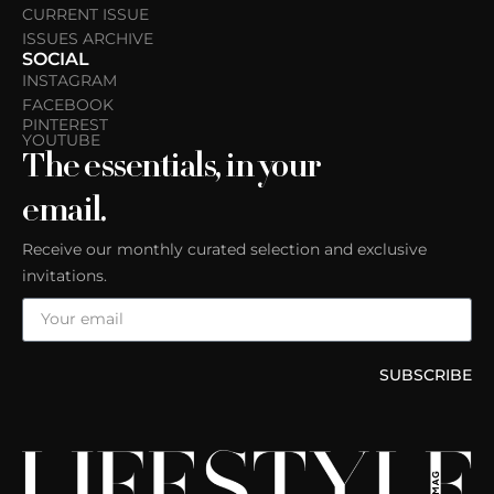
CURRENT ISSUE
ISSUES ARCHIVE
SOCIAL
INSTAGRAM
FACEBOOK
PINTEREST
YOUTUBE
The essentials, in your
email.
Receive our monthly curated selection and exclusive
invitations.
SUBSCRIBE