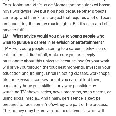
Tom Jobim and Vinícius de Moraes that popularized bossa
nova worldwide. We put it on hold because other projects
came up, and I think it’s a project that requires a lot of focus
and acquiring the proper music rights. But it’s a dream I still
have to fulfill.
LM – What advice would you give to young people who
wish to pursue a career in television or entertainment?
TP – For young people aspiring to a career in television or
entertainment, first of all, make sure you are deeply
passionate about this universe, because love for your work
will drive you through the toughest moments. Invest in your
education and training. Enroll in acting classes, workshops,
film or television courses, and if you can’t afford them,
constantly hone your skills in any way possible—by
watching TV shows, series, news programs, soap operas, or
using social media… And finally, persistence is key: be
prepared to face some “no”s—they are part of the process.
The journey may be uneven, but persistence is what will