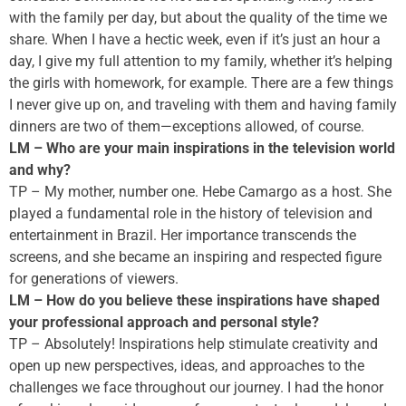
with the family per day, but about the quality of the time we
share. When I have a hectic week, even if it’s just an hour a
day, I give my full attention to my family, whether it’s helping
the girls with homework, for example. There are a few things
I never give up on, and traveling with them and having family
dinners are two of them—exceptions allowed, of course.
LM – Who are your main inspirations in the television world
and why?
TP – My mother, number one. Hebe Camargo as a host. She
played a fundamental role in the history of television and
entertainment in Brazil. Her importance transcends the
screens, and she became an inspiring and respected figure
for generations of viewers.
LM – How do you believe these inspirations have shaped
your professional approach and personal style?
TP – Absolutely! Inspirations help stimulate creativity and
open up new perspectives, ideas, and approaches to the
challenges we face throughout our journey. I had the honor