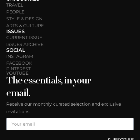
TRAVEL
PEOPLE
STYLE & DESIGN
ARTS & CULTURE
ISSUES
CURRENT ISSUE
ISSUES ARCHIVE
SOCIAL
INSTAGRAM
FACEBOOK
PINTEREST
YOUTUBE
The essentials, in your
email.
Receive our monthly curated selection and exclusive
invitations.
SUBSCRIBE