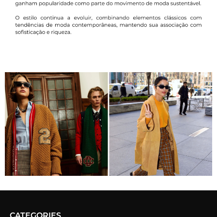
CATEGORIES