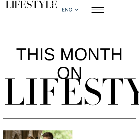
ENG
THIS MONTH
ON
LIFEST