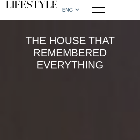
ENG
THE HOUSE THAT
REMEMBERED
EVERYTHING