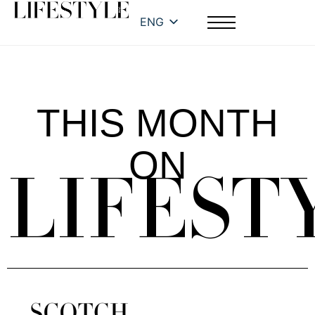
ENG
THIS MONTH
ON
LIFEST