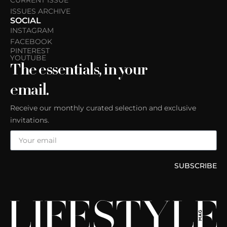
CURRENT ISSUE
ISSUES ARCHIVE
SOCIAL
INSTAGRAM
FACEBOOK
PINTEREST
YOUTUBE
The essentials, in your
email.
Receive our monthly curated selection and exclusive
invitations.
SUBSCRIBE