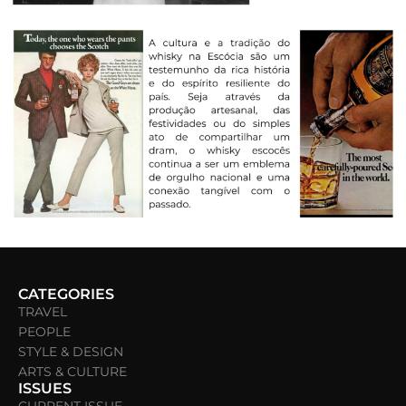
CATEGORIES
TRAVEL
PEOPLE
STYLE & DESIGN
ARTS & CULTURE
ISSUES