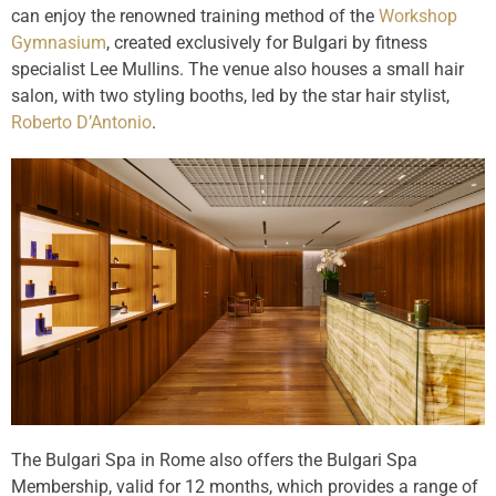
can enjoy the renowned training method of the
Workshop
Gymnasium
, created exclusively for Bulgari by fitness
specialist Lee Mullins. The venue also houses a small hair
salon, with two styling booths, led by the star hair stylist,
Roberto D’Antonio
.
The Bulgari Spa in Rome also offers the Bulgari Spa
Membership, valid for 12 months, which provides a range of