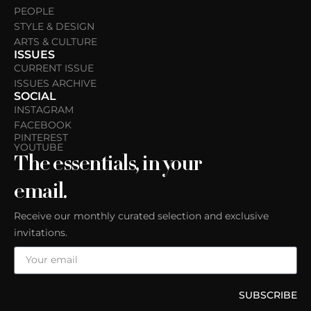
PEOPLE
STYLE & DESIGN
ARTS & CULTURE
ISSUES
CURRENT ISSUE
ISSUES ARCHIVE
SOCIAL
INSTAGRAM
FACEBOOK
PINTEREST
YOUTUBE
The essentials, in your
email.
Receive our monthly curated selection and exclusive
invitations.
SUBSCRIBE