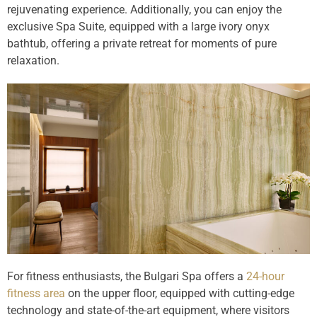
rejuvenating experience. Additionally, you can enjoy the
exclusive Spa Suite, equipped with a large ivory onyx
bathtub, offering a private retreat for moments of pure
relaxation.
For fitness enthusiasts, the Bulgari Spa offers a
24-hour
fitness area
on the upper floor, equipped with cutting-edge
technology and state-of-the-art equipment, where visitors