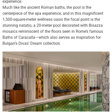
experience.
Much like the ancient Roman baths, the pool is the
centerpiece of the spa experience, and in this magnificent
1,500-square-meter wellness oasis the focal point is the
stunning natatio, a 20-meter pool decorated with Bisazza
mosaics reminiscent of the floors seen in Rome’s famous
Baths of Caracalla—which also serves as inspiration for
Bulgari’s Divas’ Dream collection.