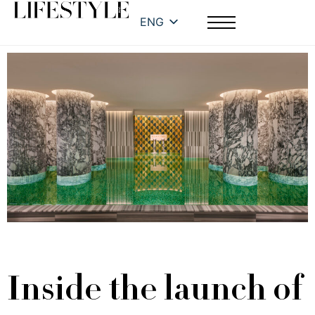
ENG
Inside the launch of