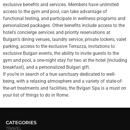
exclusive benefits and services. Members have unlimited
access to the gym and pool, can take advantage of
functional testing, and participate in wellness programs and
personalized packages. Other benefits include access to the
hotel’s concierge services and priority reservations at
Bulgari’s dining venues, laundry service, private lockers, valet
parking, access to the exclusive Terrazza, invitations to
exclusive Bulgari events, the ability to invite guests to the
gym and pool, a one-night stay for two at the hotel (including
breakfast), and a personalized Bulgari gift.
If you’re in search of a true sanctuary dedicated to well-
being, with a relaxing atmosphere and a variety of state-of-
the-art treatments and facilities, the Bvlgari Spa is a must on
your list of things to do in Rome.
CATEGORIES
TRAVEL