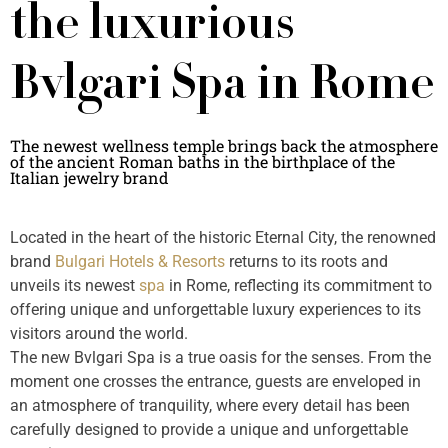
the luxurious
Bvlgari Spa in Rome
The newest wellness temple brings back the atmosphere
of the ancient Roman baths in the birthplace of the
Italian jewelry brand
Located in the heart of the historic Eternal City, the renowned
brand
Bulgari Hotels & Resorts
returns to its roots and
unveils its newest
spa
in Rome, reflecting its commitment to
offering unique and unforgettable luxury experiences to its
visitors around the world.
The new Bvlgari Spa is a true oasis for the senses. From the
moment one crosses the entrance, guests are enveloped in
an atmosphere of tranquility, where every detail has been
carefully designed to provide a unique and unforgettable