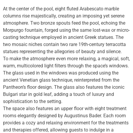
At the center of the pool, eight fluted Arabescato marble
columns rise majestically, creating an imposing yet serene
atmosphere. Two bronze spouts feed the pool, echoing the
Morpurgo fountain, forged using the same lost-wax or micro-
casting technique employed in ancient Greek statues. The
two mosaic niches contain two rare 19th-century terracotta
statues representing the allegories of beauty and silence.
To make the atmosphere even more relaxing, a magical, soft,
warm, multicolored light filters through the space’s windows.
The glass used in the windows was produced using the
ancient Venetian glass technique, reinterpreted from the
Pantheon’s floor design. The glass also features the iconic
Bulgari star in gold leaf, adding a touch of luxury and
sophistication to the setting.
The space also features an upper floor with eight treatment
rooms elegantly designed by Augustinus Bader. Each room
provides a cozy and relaxing environment for the treatments
and therapies offered, allowing guests to indulge in a