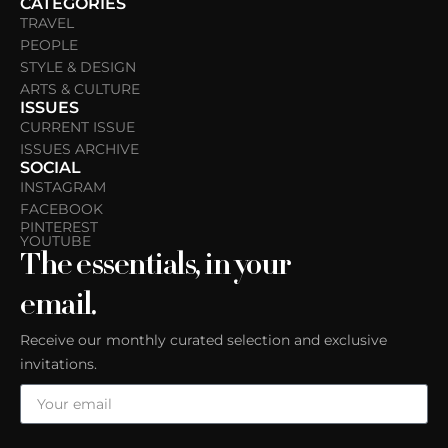
CATEGORIES
TRAVEL
PEOPLE
STYLE & DESIGN
ARTS & CULTURE
ISSUES
CURRENT ISSUE
ISSUES ARCHIVE
SOCIAL
INSTAGRAM
FACEBOOK
PINTEREST
YOUTUBE
The essentials, in your
email.
Receive our monthly curated selection and exclusive
invitations.