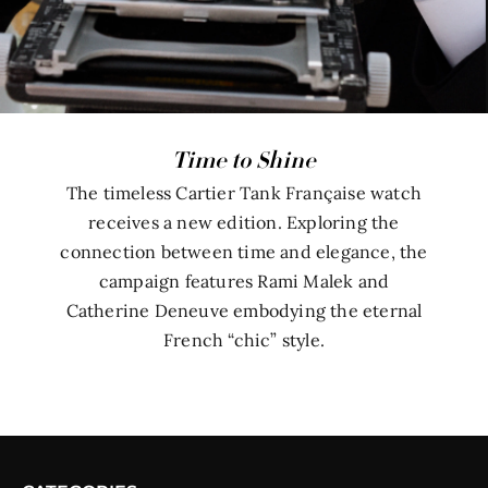
Time to Shine
The timeless Cartier Tank Française watch
receives a new edition. Exploring the
connection between time and elegance, the
campaign features Rami Malek and
Catherine Deneuve embodying the eternal
French “chic” style.