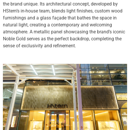
the brand unique. Its architectural concept, developed by
HStern’s in-house team, blends light finishes, custom wood
furnishings and a glass façade that bathes the space in
natural light, creating a contemporary and welcoming
atmosphere. A metallic panel showcasing the brand’s iconic
Noble Gold serves as the perfect backdrop, completing the
sense of exclusivity and refinement.