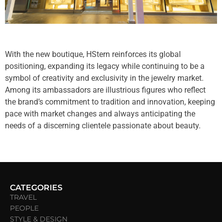
With the new boutique, HStern reinforces its global
positioning, expanding its legacy while continuing to be a
symbol of creativity and exclusivity in the jewelry market.
Among its ambassadors are illustrious figures who reflect
the brand’s commitment to tradition and innovation, keeping
pace with market changes and always anticipating the
needs of a discerning clientele passionate about beauty.
CATEGORIES
TRAVEL
PEOPLE
STYLE & DESIGN