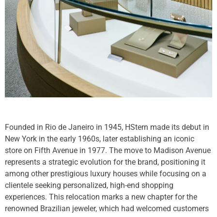
Founded in Rio de Janeiro in 1945, HStern made its debut in
New York in the early 1960s, later establishing an iconic
store on Fifth Avenue in 1977. The move to Madison Avenue
represents a strategic evolution for the brand, positioning it
among other prestigious luxury houses while focusing on a
clientele seeking personalized, high-end shopping
experiences. This relocation marks a new chapter for the
renowned Brazilian jeweler, which had welcomed customers