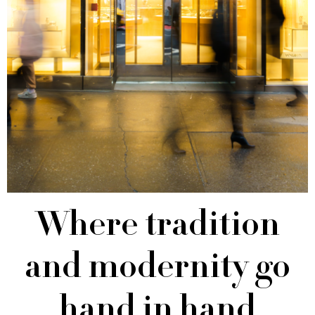
Where tradition
and modernity go
hand in hand