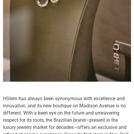
HStern has always been synonymous with excellence and
innovation, and its new boutique on Madison Avenue is no
different. With a keen eye on the future and unwavering
respect for its roots, the Brazilian brand—present in the
luxury jewelry market for decades—offers an exclusive and