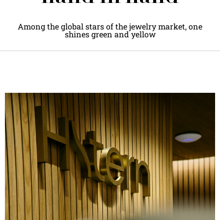
Among the global stars of the jewelry market, one
shines green and yellow