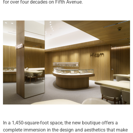
for over four decades on Fifth Avenue.
In a 1,450-square-foot space, the new boutique offers a
complete immersion in the design and aesthetics that make