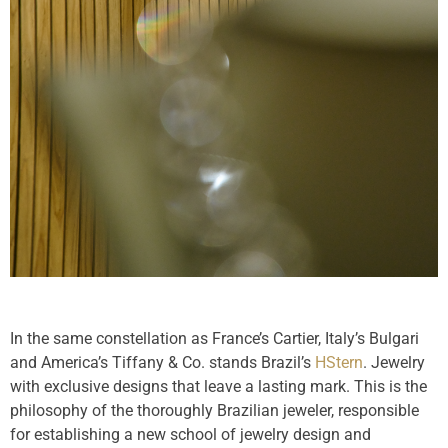
In the same constellation as France’s Cartier, Italy’s Bulgari
and America’s Tiffany & Co. stands Brazil’s
HStern
. Jewelry
with exclusive designs that leave a lasting mark. This is the
philosophy of the thoroughly Brazilian jeweler, responsible
for establishing a new school of jewelry design and