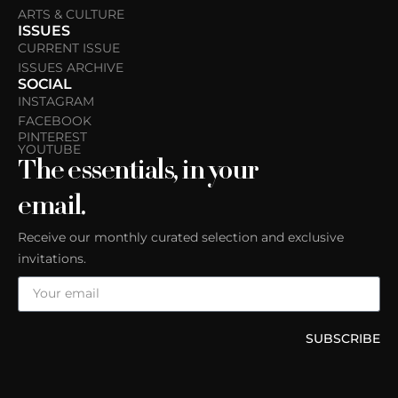
ARTS & CULTURE
ISSUES
CURRENT ISSUE
ISSUES ARCHIVE
SOCIAL
INSTAGRAM
FACEBOOK
PINTEREST
YOUTUBE
The essentials, in your
email.
Receive our monthly curated selection and exclusive
invitations.
SUBSCRIBE