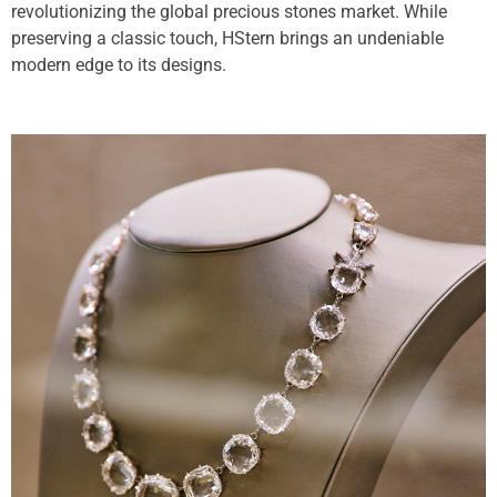
revolutionizing the global precious stones market. While
preserving a classic touch, HStern brings an undeniable
modern edge to its designs.