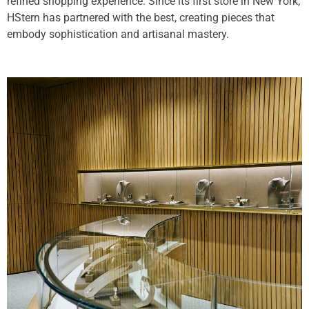
refined shopping experience. Since its first store in New York,
HStern has partnered with the best, creating pieces that
embody sophistication and artisanal mastery.