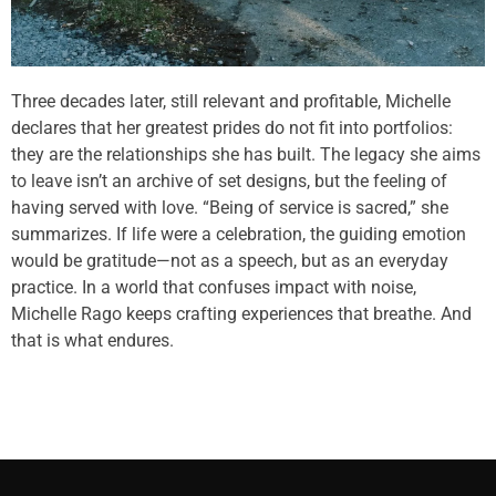
Three decades later, still relevant and profitable, Michelle
declares that her greatest prides do not fit into portfolios:
they are the relationships she has built. The legacy she aims
to leave isn’t an archive of set designs, but the feeling of
having served with love. “Being of service is sacred,” she
summarizes. If life were a celebration, the guiding emotion
would be gratitude—not as a speech, but as an everyday
practice. In a world that confuses impact with noise,
Michelle Rago keeps crafting experiences that breathe. And
that is what endures.