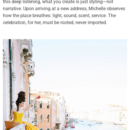
this deep listening, what you create is just styling—not
narrative. Upon arriving at a new address, Michelle observes
how the place breathes: light, sound, scent, service. The
celebration, for her, must be rooted, never imported.