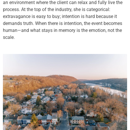
an environment where the client can relax and fully live the
process. At the top of the industry, she is categorical:
extravagance is easy to buy; intention is hard because it
demands truth. When there is intention, the event becomes
human—and what stays in memory is the emotion, not the
scale.