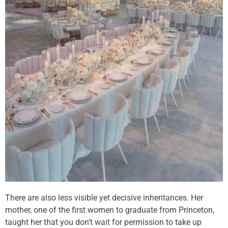
There are also less visible yet decisive inheritances. Her
mother, one of the first women to graduate from Princeton,
taught her that you don’t wait for permission to take up