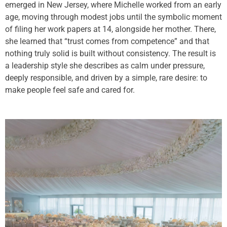
emerged in New Jersey, where Michelle worked from an early
age, moving through modest jobs until the symbolic moment
of filing her work papers at 14, alongside her mother. There,
she learned that “trust comes from competence” and that
nothing truly solid is built without consistency. The result is
a leadership style she describes as calm under pressure,
deeply responsible, and driven by a simple, rare desire: to
make people feel safe and cared for.