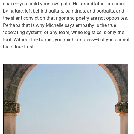
space—you build your own path. Her grandfather, an artist
by nature, left behind guitars, paintings, and portraits, and
the silent conviction that rigor and poetry are not opposites.
Perhaps that is why Michelle says empathy is the true
“operating system” of any team, while logistics is only the
tool. Without the former, you might impress—but you cannot
build true trust.