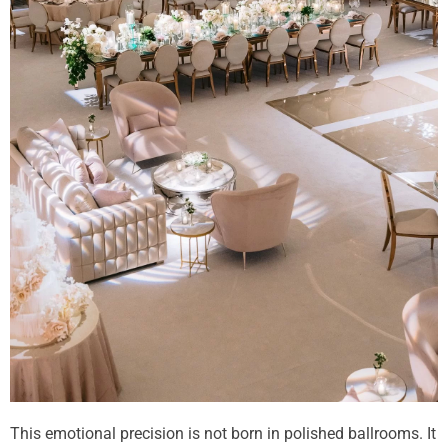
This emotional precision is not born in polished ballrooms. It