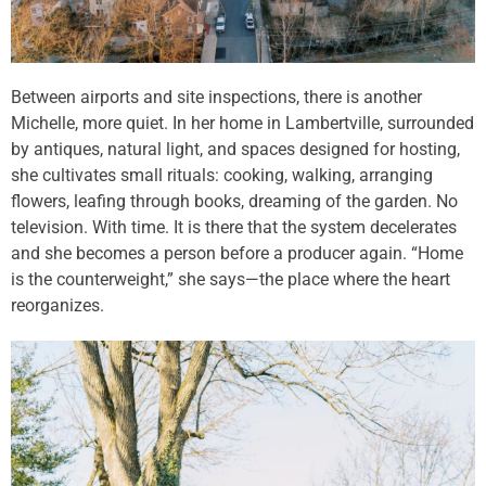
Between airports and site inspections, there is another
Michelle, more quiet. In her home in Lambertville, surrounded
by antiques, natural light, and spaces designed for hosting,
she cultivates small rituals: cooking, walking, arranging
flowers, leafing through books, dreaming of the garden. No
television. With time. It is there that the system decelerates
and she becomes a person before a producer again. “Home
is the counterweight,” she says—the place where the heart
reorganizes.