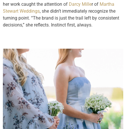
her work caught the attention of
Darcy Mille
r of
Martha
Stewart Weddings
, she didn’t immediately recognize the
turning point. “The brand is just the trail left by consistent
decisions,” she reflects. Instinct first, always.