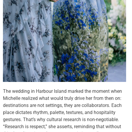
The wedding in Harbour Island marked the moment when
Michelle realized what would truly drive her from then on:
destinations are not settings, they are collaborators. Each
place dictates rhythm, palette, textures, and hospitality
gestures. That’s why cultural research is non-negotiable.
“Research is respect,” she asserts, reminding that without