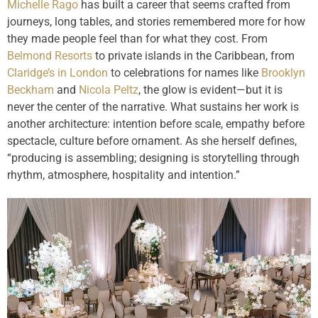
Michelle Rago
has built a career that seems crafted from
journeys, long tables, and stories remembered more for how
they made people feel than for what they cost. From
Belmond Resorts
to private islands in the Caribbean, from
Claridge’s in London
to celebrations for names like
Brooklyn
Beckham
and
Nicola Peltz
, the glow is evident—but it is
never the center of the narrative. What sustains her work is
another architecture: intention before scale, empathy before
spectacle, culture before ornament. As she herself defines,
“producing is assembling; designing is storytelling through
rhythm, atmosphere, hospitality and intention.”