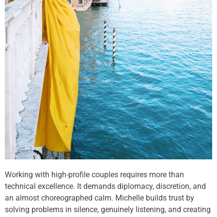
Working with high-profile couples requires more than
technical excellence. It demands diplomacy, discretion, and
an almost choreographed calm. Michelle builds trust by
solving problems in silence, genuinely listening, and creating