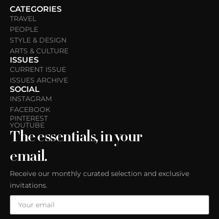
CATEGORIES
TRAVEL
PEOPLE
STYLE & DESIGN
ARTS & CULTURE
ISSUES
CURRENT ISSUE
ISSUES ARCHIVE
SOCIAL
INSTAGRAM
FACEBOOK
PINTEREST
YOUTUBE
The essentials, in your
email.
Receive our monthly curated selection and exclusive
invitations.