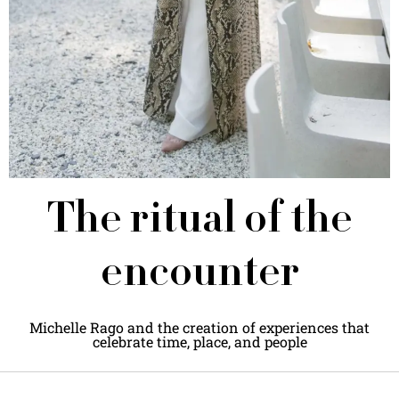
The ritual of the
encounter
Michelle Rago and the creation of experiences that
celebrate time, place, and people