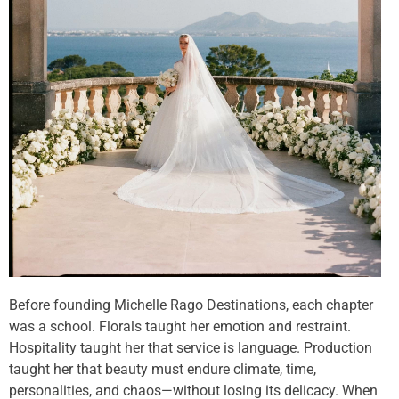
Before founding Michelle Rago Destinations, each chapter
was a school. Florals taught her emotion and restraint.
Hospitality taught her that service is language. Production
taught her that beauty must endure climate, time,
personalities, and chaos—without losing its delicacy. When