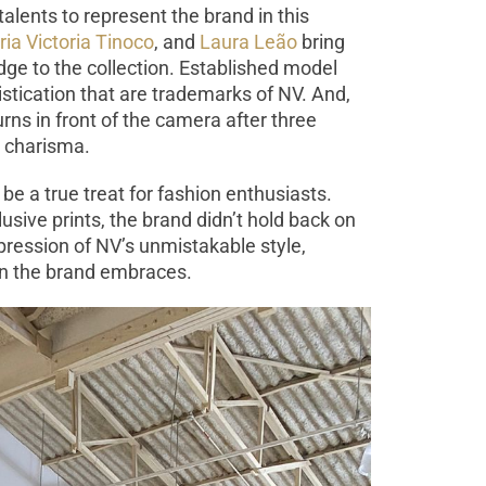
talents to represent the brand in this
ia Victoria Tinoco
, and
Laura Leão
bring
dge to the collection. Established model
tication that are trademarks of NV. And,
eturns in front of the camera after three
d charisma.
be a true treat for fashion enthusiasts.
clusive prints, the brand didn’t hold back on
xpression of NV’s unmistakable style,
on the brand embraces.