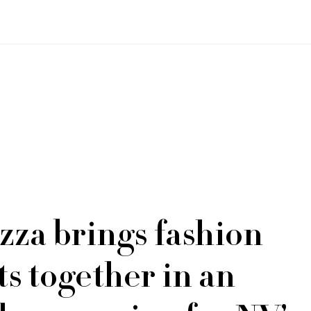
zza brings fashion
ts together in an