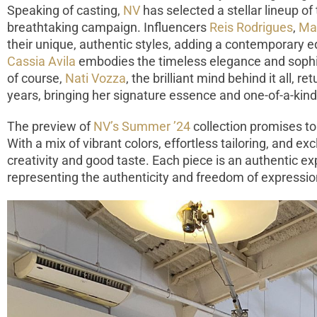
Speaking of casting,
NV
has selected a stellar lineup of 
breathtaking campaign. Influencers
Reis Rodrigues
,
Mar
their unique, authentic styles, adding a contemporary e
Cassia Avila
embodies the timeless elegance and sophis
of course,
Nati Vozza
, the brilliant mind behind it all, r
years, bringing her signature essence and one-of-a-kin
The preview of
NV’s Summer ’24
collection promises to 
With a mix of vibrant colors, effortless tailoring, and ex
creativity and good taste. Each piece is an authentic e
representing the authenticity and freedom of expressi