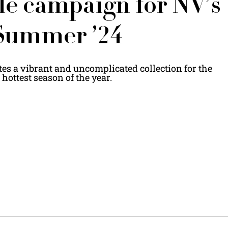
e campaign for NV’s
Summer ’24
s a vibrant and uncomplicated collection for the
hottest season of the year.