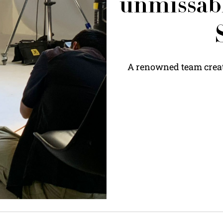
unmissabl
A renowned team create