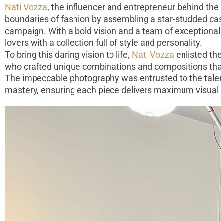
Nati Vozza
, the influencer and entrepreneur behind the
boundaries of fashion by assembling a star-studded cast
campaign. With a bold vision and a team of exceptional
lovers with a collection full of style and personality.
To bring this daring vision to life,
Nati Vozza
enlisted th
who crafted unique combinations and compositions that
The impeccable photography was entrusted to the tal
mastery, ensuring each piece delivers maximum visual