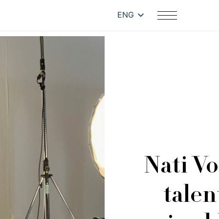
ENG
Nati Vo
talen