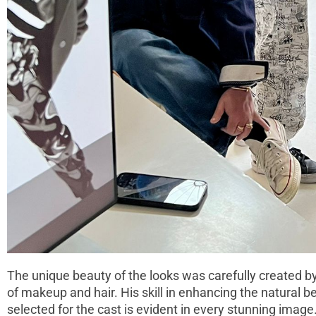
The unique beauty of the looks was carefully created b
of makeup and hair. His skill in enhancing the natural 
selected for the cast is evident in every stunning image