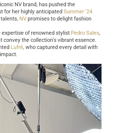
 iconic NV brand, has pushed the
 for her highly anticipated
Summer ’24
 talents,
NV
promises to delight fashion
e expertise of renowned stylist
Pedro Sales
,
 convey the collection’s vibrant essence.
ented
Lufré
, who captured every detail with
 impact.