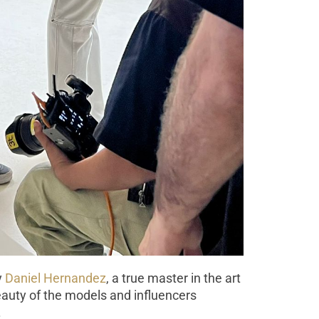
y
Daniel Hernandez
, a true master in the art
beauty of the models and influencers
.