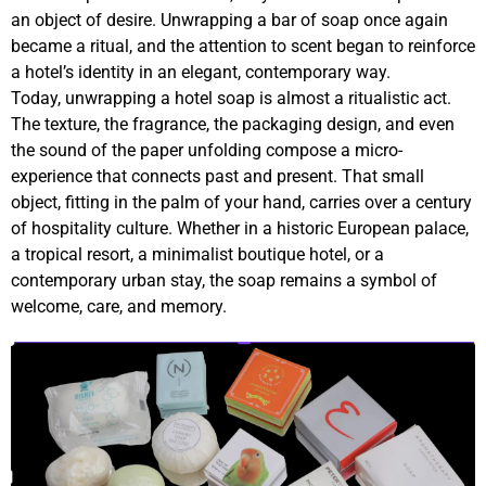
an object of desire. Unwrapping a bar of soap once again
became a ritual, and the attention to scent began to reinforce
a hotel’s identity in an elegant, contemporary way.
Today, unwrapping a hotel soap is almost a ritualistic act.
The texture, the fragrance, the packaging design, and even
the sound of the paper unfolding compose a micro-
experience that connects past and present. That small
object, fitting in the palm of your hand, carries over a century
of hospitality culture. Whether in a historic European palace,
a tropical resort, a minimalist boutique hotel, or a
contemporary urban stay, the soap remains a symbol of
welcome, care, and memory.