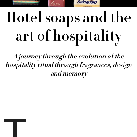
Hotel soaps and the
art of hospitality
A journey through the evolution of the
hospitality ritual through fragrances, design
and memory
T