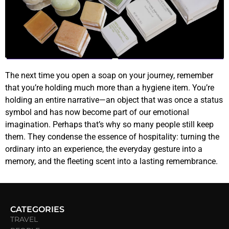
The next time you open a soap on your journey, remember
that you’re holding much more than a hygiene item. You’re
holding an entire narrative—an object that was once a status
symbol and has now become part of our emotional
imagination. Perhaps that’s why so many people still keep
them. They condense the essence of hospitality: turning the
ordinary into an experience, the everyday gesture into a
memory, and the fleeting scent into a lasting remembrance.
CATEGORIES
TRAVEL