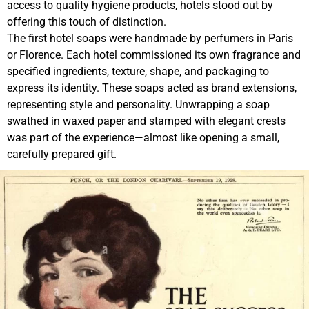
access to quality hygiene products, hotels stood out by
offering this touch of distinction.
The first hotel soaps were handmade by perfumers in Paris
or Florence. Each hotel commissioned its own fragrance and
specified ingredients, texture, shape, and packaging to
express its identity. These soaps acted as brand extensions,
representing style and personality. Unwrapping a soap
swathed in waxed paper and stamped with elegant crests
was part of the experience—almost like opening a small,
carefully prepared gift.