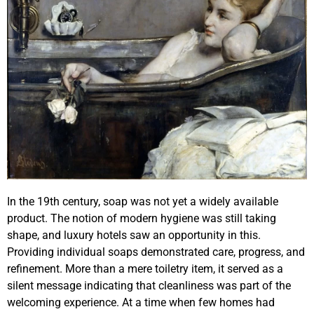
In the 19th century, soap was not yet a widely available
product. The notion of modern hygiene was still taking
shape, and luxury hotels saw an opportunity in this.
Providing individual soaps demonstrated care, progress, and
refinement. More than a mere toiletry item, it served as a
silent message indicating that cleanliness was part of the
welcoming experience. At a time when few homes had