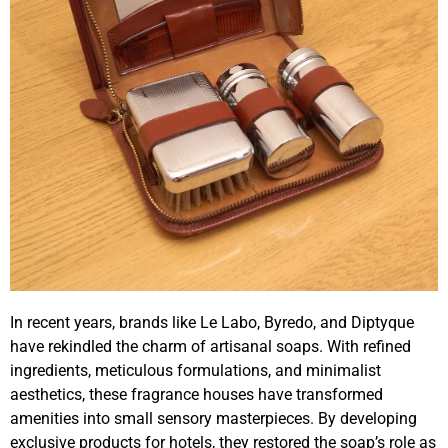
In recent years, brands like Le Labo, Byredo, and Diptyque
have rekindled the charm of artisanal soaps. With refined
ingredients, meticulous formulations, and minimalist
aesthetics, these fragrance houses have transformed
amenities into small sensory masterpieces. By developing
exclusive products for hotels, they restored the soap’s role as