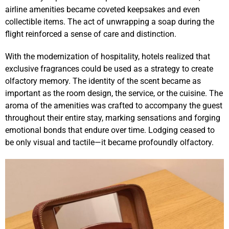
airline amenities became coveted keepsakes and even
collectible items. The act of unwrapping a soap during the
flight reinforced a sense of care and distinction.
With the modernization of hospitality, hotels realized that
exclusive fragrances could be used as a strategy to create
olfactory memory. The identity of the scent became as
important as the room design, the service, or the cuisine. The
aroma of the amenities was crafted to accompany the guest
throughout their entire stay, marking sensations and forging
emotional bonds that endure over time. Lodging ceased to
be only visual and tactile—it became profoundly olfactory.