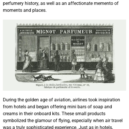
perfumery history, as well as an affectionate memento of
moments and places.
During the golden age of aviation, airlines took inspiration
from hotels and began offering mini bars of soap and
creams in their onboard kits. These small products
symbolized the glamour of flying, especially when air travel
was a truly sophisticated experience. Just as in hotels,