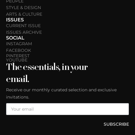
PEOPLE
STYLE & DESIGN
ARTS & CULTURE
ISSUES
CURRENT ISSUE
ISSUES ARCHIVE
SOCIAL
INSTAGRAM
FACEBOOK
PINTEREST
YOUTUBE
The essentials, in your
email.
Receive our monthly curated selection and exclusive
invitations.
SUBSCRIBE