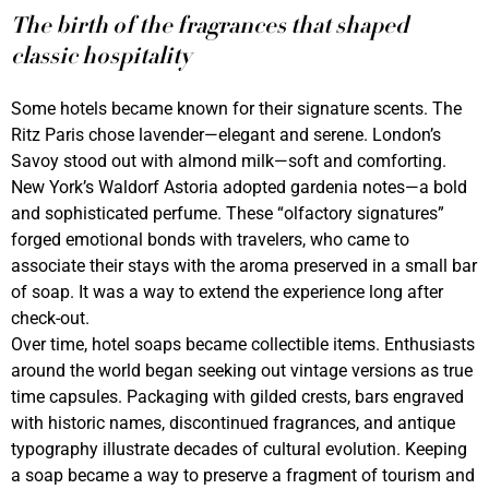
The birth of the fragrances that shaped
classic hospitality
Some hotels became known for their signature scents. The
Ritz Paris chose lavender—elegant and serene. London’s
Savoy stood out with almond milk—soft and comforting.
New York’s Waldorf Astoria adopted gardenia notes—a bold
and sophisticated perfume. These “olfactory signatures”
forged emotional bonds with travelers, who came to
associate their stays with the aroma preserved in a small bar
of soap. It was a way to extend the experience long after
check-out.
Over time, hotel soaps became collectible items. Enthusiasts
around the world began seeking out vintage versions as true
time capsules. Packaging with gilded crests, bars engraved
with historic names, discontinued fragrances, and antique
typography illustrate decades of cultural evolution. Keeping
a soap became a way to preserve a fragment of tourism and