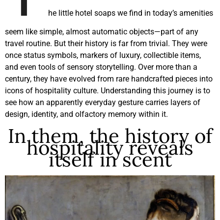
he little hotel soaps we find in today’s amenities
seem like simple, almost automatic objects—part of any
travel routine. But their history is far from trivial. They were
once status symbols, markers of luxury, collectible items,
and even tools of sensory storytelling. Over more than a
century, they have evolved from rare handcrafted pieces into
icons of hospitality culture. Understanding this journey is to
see how an apparently everyday gesture carries layers of
design, identity, and olfactory memory within it.
In them, the history of
hospitality reveals
itself in scent