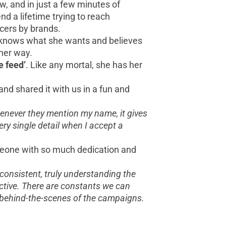
ow, and in just a few minutes of
d a lifetime trying to reach
ncers by brands.
he knows what she wants and believes
her way.
e feed’
. Like any mortal, she has her
d shared it with us in a fun and
henever they mention my name, it gives
ery single detail when I accept a
omeone with so much dedication and
 consistent, truly understanding the
ective. There are constants we can
 behind-the-scenes of the campaigns.