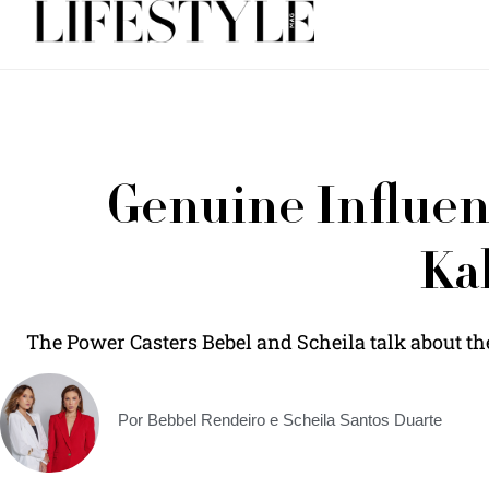
Genuine Influenc
Ka
The Power Casters Bebel and Scheila talk about th
Por Bebbel Rendeiro e Scheila Santos Duarte