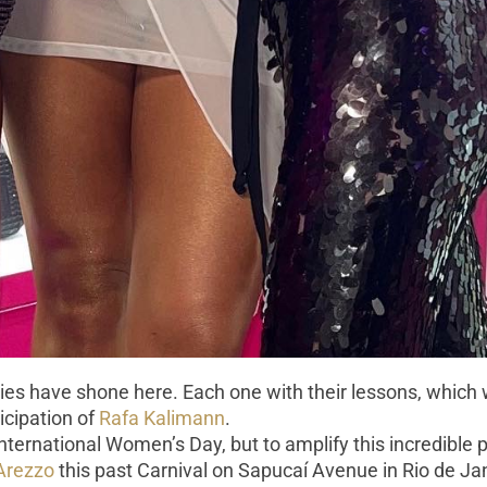
ies have shone here. Each one with their lessons, which w
ticipation of
Rafa Kalimann
.
International Women’s Day, but to amplify this incredibl
Arezzo
this past Carnival on Sapucaí Avenue in Rio de Ja