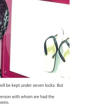
ill be kept under seven locks. But
e person with whom we had the
neiro.