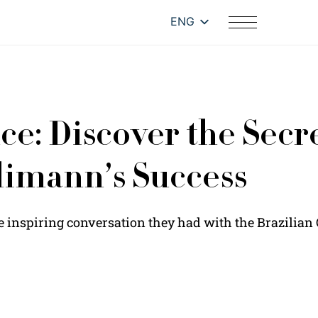
ENG
e: Discover the Secre
limann’s Success
e inspiring conversation they had with the Brazilia