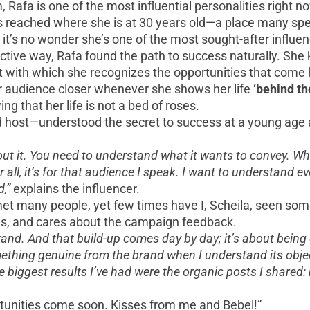
 Rafa is one of the most influential personalities right n
 reached where she is at 30 years old—a place many spen
, it’s no wonder she’s one of the most sought-after influe
jective way, Rafa found the path to success naturally. S
 with which she recognizes the opportunities that come 
er audience closer whenever she shows her life
‘behind th
g that her life is not a bed of roses.
 host—understood the secret to success at a young age an
bout it. You need to understand what it wants to convey. W
ll, it’s for that audience I speak. I want to understand ev
d,”
explains the influencer.
 met many people, yet few times have I, Scheila, seen s
ons, and cares about the campaign feedback.
brand. And that build-up comes day by day; it’s about being
something genuine from the brand when I understand its obj
biggest results I’ve had were the organic posts I shared:
rtunities come soon. Kisses from me and Bebel!”