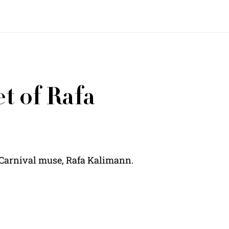
t of Rafa
n Carnival muse, Rafa Kalimann.