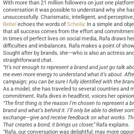
With more than 21 million followers on just one platform,
conversation it was possible to understand why she has
unsuccessfully. Charismatic, intelligent, and perceptive
Bebel
echoes the words of
Scheila
: In a simple and ob
that all success comes from the effort and commitment
In times of perfect lives on social media, Rafa draws h
difficulties and imbalances. Rafa makes a point of showin
Sought after by brands, she—who is also an actress and
straightforward chat.
“It’s not enough to represent a brand and just go talk a
me even more energy to understand what it’s about. After a
campaign; you can be sure I fully identified with the bran
As a model, she has traveled to several countries and
commitment. Rafa dives in headfirst, voices her opini
“The first thing is the reason I’m chosen to represent a 
brand and what’s behind it. I’ll only be able to deliver 
exchange—give and receive feedback on what works. The 
That creates a bond; it brings us closer,”
Rafa explains.
“Rafa, our conversation was delightful; may more oppo