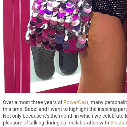
Over almost three years of
PowerCast
, many personalit
this time, Bebel and I want to highlight the inspiring par
Not only because it’s the month in which we celebrate 
pleasure of talking during our collaboration with
Brizza 