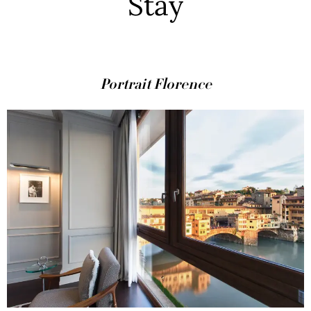
Stay
Portrait Florence