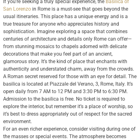
If you’re seeking a truly special experience, the
Basilica of
San Lorenzo
in Rome is a must-see that goes beyond the
usual itineraries. This place has a unique energy and is a
true treasure for anyone who appreciates history and
sophistication. Imagine exploring a space that combines
centuries of architecture and details only Rome can offer—
from stunning mosaics to chapels adorned with delicate
decorations that make you feel part of an ancient,
glamorous story. It’s the kind of place that enchants with
authenticity and understated charm, away from the crowds.
A Roman secret reserved for those with an eye for detail. The
basilica is located at Piazzale del Verano, 3, Rome, Italy. It’s
open daily from 7 AM to 12 PM and 3:30 PM to 6:30 PM.
Admission to the basilica is free. No ticket is required to
explore the interior, but remember it’s a place of worship, so
it’s best to dress appropriately out of respect for the sacred
environment.
For an even richer experience, consider visiting during one of
the masses or special events. The atmosphere becomes