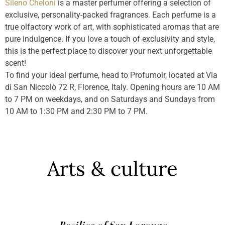
Sileno Cheloni
is a master perfumer offering a selection of
exclusive, personality-packed fragrances. Each perfume is a
true olfactory work of art, with sophisticated aromas that are
pure indulgence. If you love a touch of exclusivity and style,
this is the perfect place to discover your next unforgettable
scent!
To find your ideal perfume, head to Profumoir, located at Via
di San Niccolò 72 R, Florence, Italy. Opening hours are 10 AM
to 7 PM on weekdays, and on Saturdays and Sundays from
10 AM to 1:30 PM and 2:30 PM to 7 PM.
Arts & culture