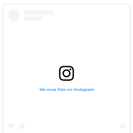
Ver essa foto no Instagram