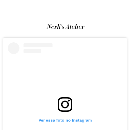
Nerli's Atelier
Ver essa foto no Instagram