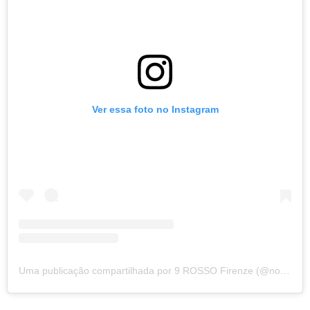
Ver essa foto no Instagram
Uma publicação compartilhada por 9 ROSSO Firenze (@nove_rosso)