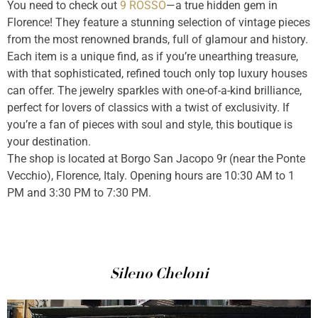
You need to check out
9 ROSSO
—a true hidden gem in
Florence! They feature a stunning selection of vintage pieces
from the most renowned brands, full of glamour and history.
Each item is a unique find, as if you’re unearthing treasure,
with that sophisticated, refined touch only top luxury houses
can offer. The jewelry sparkles with one-of-a-kind brilliance,
perfect for lovers of classics with a twist of exclusivity. If
you’re a fan of pieces with soul and style, this boutique is
your destination.
The shop is located at Borgo San Jacopo 9r (near the Ponte
Vecchio), Florence, Italy. Opening hours are 10:30 AM to 1
PM and 3:30 PM to 7:30 PM.
Sileno Cheloni