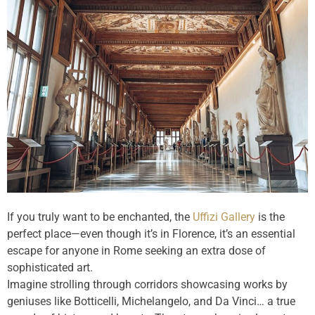
If you truly want to be enchanted, the
Uffizi Gallery
is the
perfect place—even though it’s in Florence, it’s an essential
escape for anyone in Rome seeking an extra dose of
sophisticated art.
Imagine strolling through corridors showcasing works by
geniuses like Botticelli, Michelangelo, and Da Vinci… a true