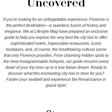
Uncovered
If you’re looking for an unforgettable experience, Florence is
the perfect destination—a seamless fusion of history and
elegance. We at Lifestyle Mag have prepared an exclusive
guide to help you explore the very best the city has to offer:
sophisticated hotels, impeccable restaurants, iconic
boutiques, and, of course, the breathtaking cultural scene
that only Florence provides. From charming hidden spots to
the most Instagrammable hotspots, our guide ensures every
detail of your trip lives up to a true Italian dream. Ready to
discover what this enchanting city has in store for you?
Fasten your seatbelt and experience the Renaissance in
grand style!