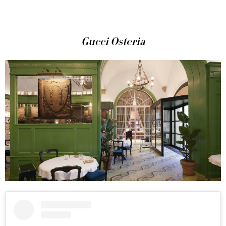
Gucci Osteria