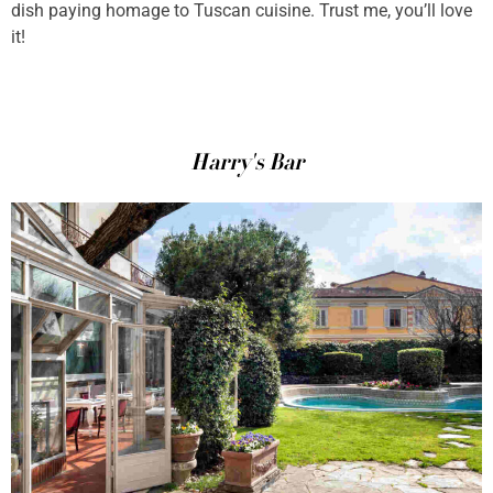
dish paying homage to Tuscan cuisine. Trust me, you’ll love
it!
Harry's Bar