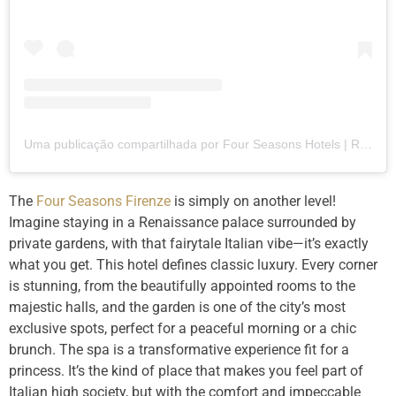
Uma publicação compartilhada por Four Seasons Hotels | Resorts (@fourseasons)
The
Four Seasons Firenze
is simply on another level!
Imagine staying in a Renaissance palace surrounded by
private gardens, with that fairytale Italian vibe—it’s exactly
what you get. This hotel defines classic luxury. Every corner
is stunning, from the beautifully appointed rooms to the
majestic halls, and the garden is one of the city’s most
exclusive spots, perfect for a peaceful morning or a chic
brunch. The spa is a transformative experience fit for a
princess. It’s the kind of place that makes you feel part of
Italian high society, but with the comfort and impeccable