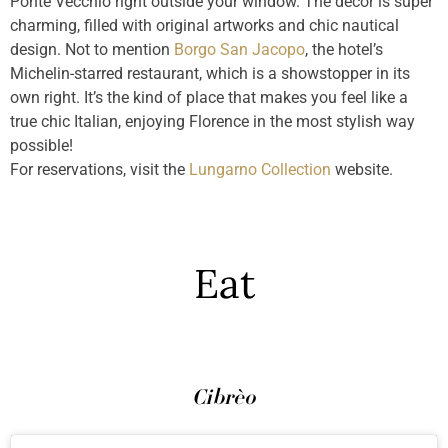
Ponte Vecchio right outside your window. The décor is super
charming, filled with original artworks and chic nautical
design. Not to mention
Borgo San Jacopo
, the hotel’s
Michelin-starred restaurant, which is a showstopper in its
own right. It’s the kind of place that makes you feel like a
true chic Italian, enjoying Florence in the most stylish way
possible!
For reservations, visit the
Lungarno Collection
website.
Eat
Cibrèo