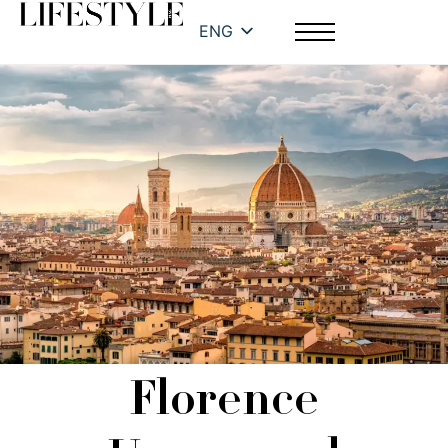
ENG
Florence