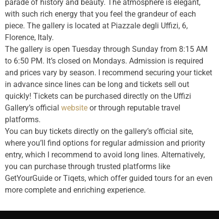
parade of history and beauty. The atmosphere is elegant,
with such rich energy that you feel the grandeur of each
piece. The gallery is located at Piazzale degli Uffizi, 6,
Florence, Italy.
The gallery is open Tuesday through Sunday from 8:15 AM
to 6:50 PM. It’s closed on Mondays. Admission is required
and prices vary by season. I recommend securing your ticket
in advance since lines can be long and tickets sell out
quickly! Tickets can be purchased directly on the Uffizi
Gallery’s official
website
or through reputable travel
platforms.
You can buy tickets directly on the gallery’s official site,
where you’ll find options for regular admission and priority
entry, which I recommend to avoid long lines. Alternatively,
you can purchase through trusted platforms like
GetYourGuide or Tiqets, which offer guided tours for an even
more complete and enriching experience.