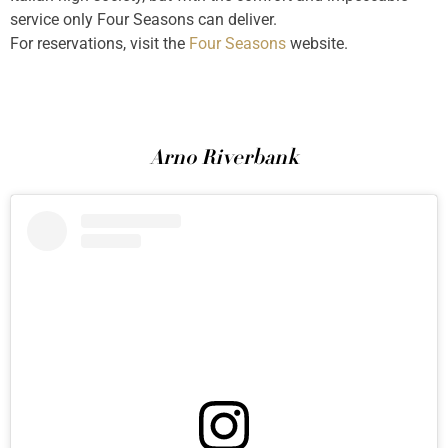
service only Four Seasons can deliver.
For reservations, visit the
Four Seasons
website.
Arno Riverbank