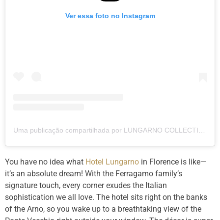
Ver essa foto no Instagram
Uma publicação compartilhada por LUNGARNO COLLECTION (@lungarnocollection)
You have no idea what
Hotel Lungarno
in Florence is like—
it’s an absolute dream! With the Ferragamo family’s
signature touch, every corner exudes the Italian
sophistication we all love. The hotel sits right on the banks
of the Arno, so you wake up to a breathtaking view of the