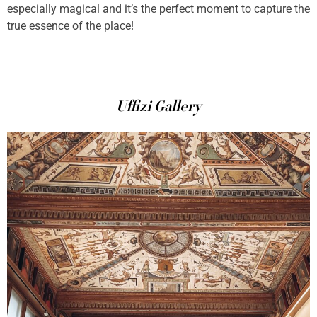
especially magical and it’s the perfect moment to capture the
true essence of the place!
Uffizi Gallery