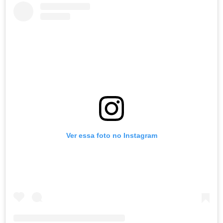
Ver essa foto no Instagram