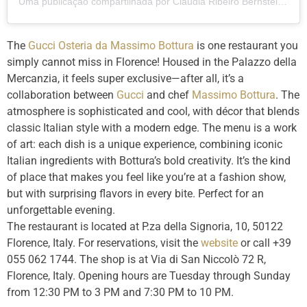
Uma publicação compartilhada por Claudia Ribeiro Bernstein (@clauribeiro)
The
Gucci Osteria da Massimo Bottura
is one restaurant you
simply cannot miss in Florence! Housed in the Palazzo della
Mercanzia, it feels super exclusive—after all, it’s a
collaboration between
Gucci
and chef
Massimo Bottura
. The
atmosphere is sophisticated and cool, with décor that blends
classic Italian style with a modern edge. The menu is a work
of art: each dish is a unique experience, combining iconic
Italian ingredients with Bottura’s bold creativity. It’s the kind
of place that makes you feel like you’re at a fashion show,
but with surprising flavors in every bite. Perfect for an
unforgettable evening.
The restaurant is located at P.za della Signoria, 10, 50122
Florence, Italy. For reservations, visit the
website
or call +39
055 062 1744. The shop is at Via di San Niccolò 72 R,
Florence, Italy. Opening hours are Tuesday through Sunday
from 12:30 PM to 3 PM and 7:30 PM to 10 PM.