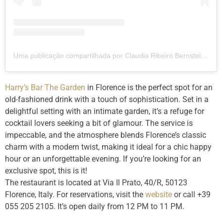
Uma publicação compartilhada por Claudia Ribeiro Bernstein (@clauribeiro)
Harry’s Bar The Garden
in Florence is the perfect spot for an
old-fashioned drink with a touch of sophistication. Set in a
delightful setting with an intimate garden, it’s a refuge for
cocktail lovers seeking a bit of glamour. The service is
impeccable, and the atmosphere blends Florence’s classic
charm with a modern twist, making it ideal for a chic happy
hour or an unforgettable evening. If you’re looking for an
exclusive spot, this is it!
The restaurant is located at Via Il Prato, 40/R, 50123
Florence, Italy. For reservations, visit the
website
or call +39
055 205 2105. It’s open daily from 12 PM to 11 PM.