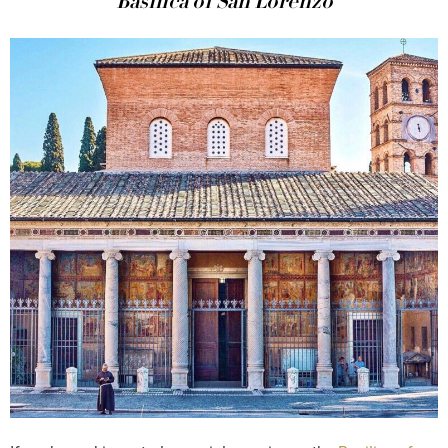
Basilica of San Lorenzo