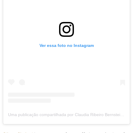
Ver essa foto no Instagram
Uma publicação compartilhada por Claudia Ribeiro Bernstein (@clauribeiro)