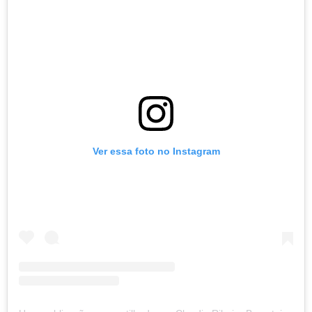
Ver essa foto no Instagram