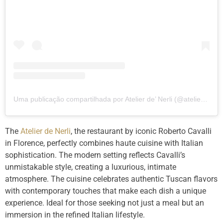
Uma publicação compartilhada por Atelier de’ Nerli (@atelierdenerli)
The
Atelier de Nerli
, the restaurant by iconic Roberto Cavalli
in Florence, perfectly combines haute cuisine with Italian
sophistication. The modern setting reflects Cavalli’s
unmistakable style, creating a luxurious, intimate
atmosphere. The cuisine celebrates authentic Tuscan flavors
with contemporary touches that make each dish a unique
experience. Ideal for those seeking not just a meal but an
immersion in the refined Italian lifestyle.