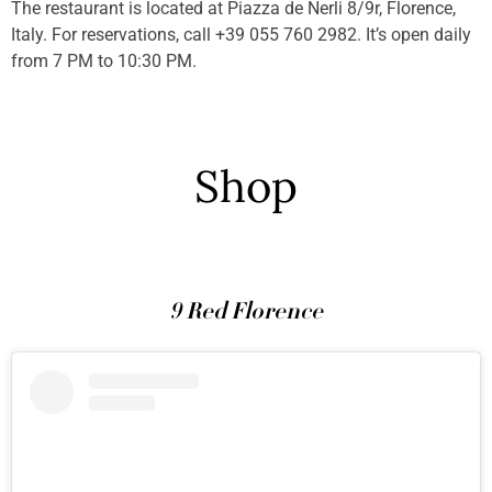
The restaurant is located at Piazza de Nerli 8/9r, Florence,
Italy. For reservations, call +39 055 760 2982. It’s open daily
from 7 PM to 10:30 PM.
Shop
9 Red Florence