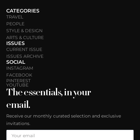
CATEGORIES
TRAVEL
PEOPLE
STYLE & DESIGN
ARTS & CULTURE
ISSUES
CURRENT ISSUE
ISSUES ARCHIVE
SOCIAL
INSTAGRAM
FACEBOOK
PINTEREST
YOUTUBE
The essentials, in your
email.
Receive our monthly curated selection and exclusive
invitations.