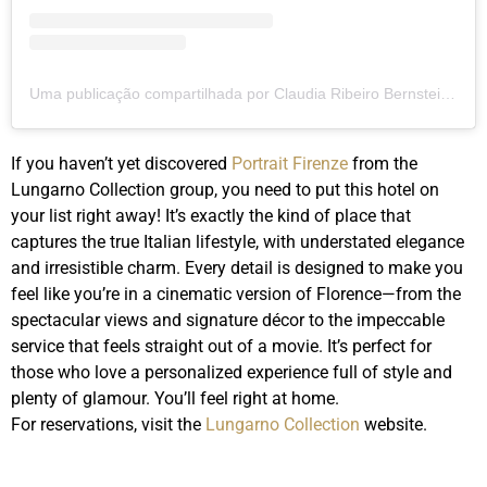
Uma publicação compartilhada por Claudia Ribeiro Bernstein (@clauribeiro)
If you haven’t yet discovered
Portrait Firenze
from the
Lungarno Collection group, you need to put this hotel on
your list right away! It’s exactly the kind of place that
captures the true Italian lifestyle, with understated elegance
and irresistible charm. Every detail is designed to make you
feel like you’re in a cinematic version of Florence—from the
spectacular views and signature décor to the impeccable
service that feels straight out of a movie. It’s perfect for
those who love a personalized experience full of style and
plenty of glamour. You’ll feel right at home.
For reservations, visit the
Lungarno Collection
website.