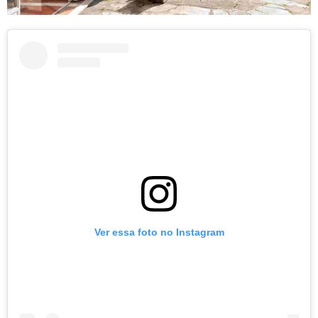
Ver essa foto no Instagram