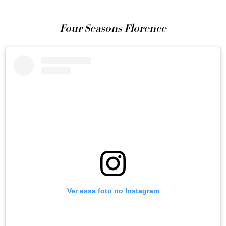
Four Seasons Florence
Ver essa foto no Instagram