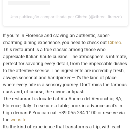
Uma publicação compartilhada por Cibrèo (@cibreo_firenze)
If you’re in Florence and craving an authentic, super-
charming dining experience, you need to check out
Cibrèo
.
This restaurant is a true classic among those who
appreciate Italian haute cuisine. The atmosphere is intimate,
perfect for savoring every detail, from the impeccable dishes
to the attentive service. The ingredients are incredibly fresh,
always seasonal and handpicked—it’s the kind of place
where every bite is a sensory journey. Don’t miss the famous
duck and, of course, the divine antipasti.
The restaurant is located at Via Andrea del Verrocchio, 8/r,
Florence, Italy. To secure a table, book in advance as it’s in
high demand! You can call +39 055 234 1100 or reserve via
the
website
.
It’s the kind of experience that transforms a trip, with each