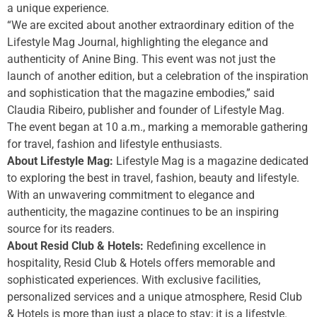
a unique experience.
“We are excited about another extraordinary edition of the
Lifestyle Mag Journal, highlighting the elegance and
authenticity of Anine Bing. This event was not just the
launch of another edition, but a celebration of the inspiration
and sophistication that the magazine embodies,” said
Claudia Ribeiro, publisher and founder of Lifestyle Mag.
The event began at 10 a.m., marking a memorable gathering
for travel, fashion and lifestyle enthusiasts.
About Lifestyle Mag:
Lifestyle Mag is a magazine dedicated
to exploring the best in travel, fashion, beauty and lifestyle.
With an unwavering commitment to elegance and
authenticity, the magazine continues to be an inspiring
source for its readers.
About Resid Club & Hotels:
Redefining excellence in
hospitality, Resid Club & Hotels offers memorable and
sophisticated experiences. With exclusive facilities,
personalized services and a unique atmosphere, Resid Club
& Hotels is more than just a place to stay; it is a lifestyle.