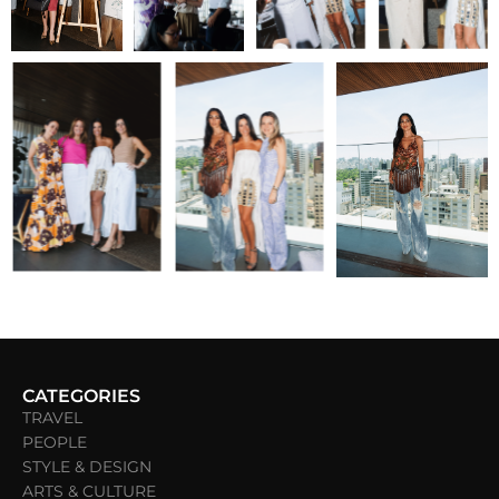
CATEGORIES
TRAVEL
PEOPLE
STYLE & DESIGN
ARTS & CULTURE