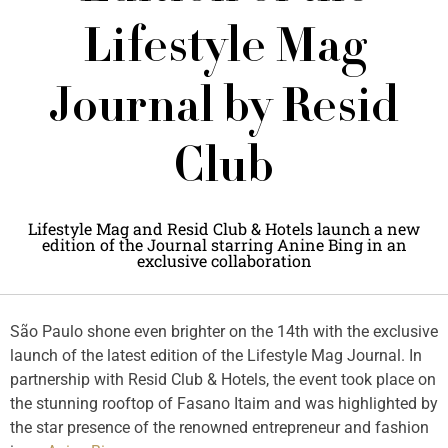
Lifestyle Mag
Journal by Resid
Club
Lifestyle Mag and Resid Club & Hotels launch a new
edition of the Journal starring Anine Bing in an
exclusive collaboration
São Paulo shone even brighter on the 14th with the exclusive
launch of the latest edition of the Lifestyle Mag Journal. In
partnership with Resid Club & Hotels, the event took place on
the stunning rooftop of Fasano Itaim and was highlighted by
the star presence of the renowned entrepreneur and fashion