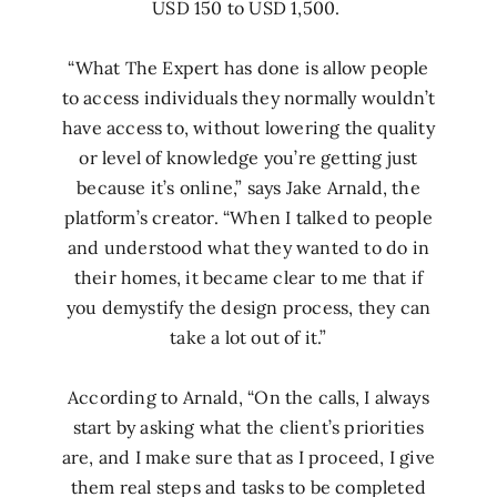
USD 150 to USD 1,500.
“What The Expert has done is allow people
to access individuals they normally wouldn’t
have access to, without lowering the quality
or level of knowledge you’re getting just
because it’s online,” says Jake Arnald, the
platform’s creator. “When I talked to people
and understood what they wanted to do in
their homes, it became clear to me that if
you demystify the design process, they can
take a lot out of it.”
According to Arnald, “On the calls, I always
start by asking what the client’s priorities
are, and I make sure that as I proceed, I give
them real steps and tasks to be completed