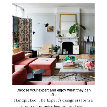
Choose your expert and enjoy what they can
offer
Handpicked, The Expert’s designers form a
group of industry leaders, and each