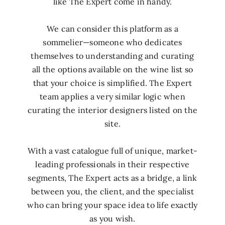
like The Expert come in handy.
We can consider this platform as a
sommelier—someone who dedicates
themselves to understanding and curating
all the options available on the wine list so
that your choice is simplified. The Expert
team applies a very similar logic when
curating the interior designers listed on the
site.
With a vast catalogue full of unique, market-
leading professionals in their respective
segments, The Expert acts as a bridge, a link
between you, the client, and the specialist
who can bring your space idea to life exactly
as you wish.