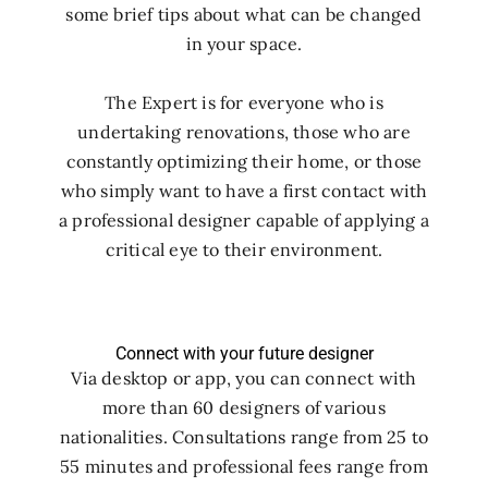
some brief tips about what can be changed
in your space.
The Expert is for everyone who is
undertaking renovations, those who are
constantly optimizing their home, or those
who simply want to have a first contact with
a professional designer capable of applying a
critical eye to their environment.
Connect with your future designer
Via desktop or app, you can connect with
more than 60 designers of various
nationalities. Consultations range from 25 to
55 minutes and professional fees range from