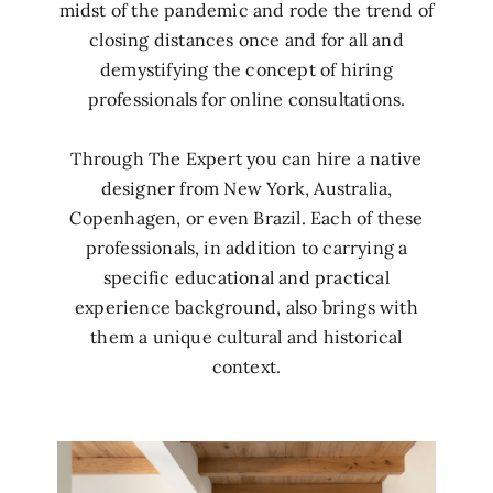
midst of the pandemic and rode the trend of
closing distances once and for all and
demystifying the concept of hiring
professionals for online consultations.
Through The Expert you can hire a native
designer from New York, Australia,
Copenhagen, or even Brazil. Each of these
professionals, in addition to carrying a
specific educational and practical
experience background, also brings with
them a unique cultural and historical
context.