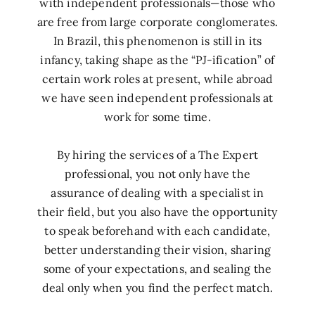
with independent professionals—those who
are free from large corporate conglomerates.
In Brazil, this phenomenon is still in its
infancy, taking shape as the “PJ-ification” of
certain work roles at present, while abroad
we have seen independent professionals at
work for some time.
By hiring the services of a The Expert
professional, you not only have the
assurance of dealing with a specialist in
their field, but you also have the opportunity
to speak beforehand with each candidate,
better understanding their vision, sharing
some of your expectations, and sealing the
deal only when you find the perfect match.