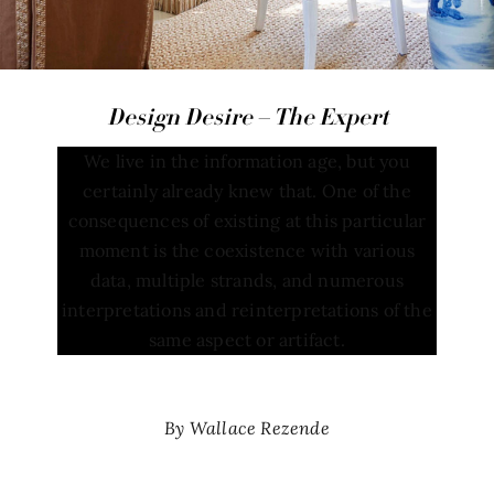
Design Desire – The Expert
We live in the information age, but you
certainly already knew that. One of the
consequences of existing at this particular
moment is the coexistence with various
data, multiple strands, and numerous
interpretations and reinterpretations of the
same aspect or artifact.
By Wallace Rezende