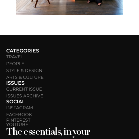
CATEGORIES
TRAVEL
PEOPLE
STYLE & DESIGN
ARTS & CULTURE
ISSUES
CURRENT ISSUE
ISSUES ARCHIVE
SOCIAL
INSTAGRAM
FACEBOOK
PINTEREST
YOUTUBE
The essentials, in your