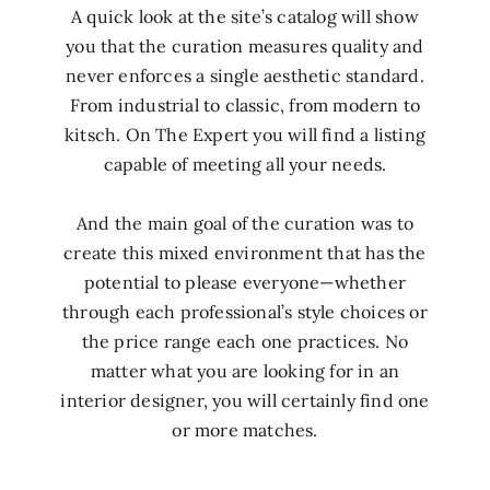
A quick look at the site’s catalog will show
you that the curation measures quality and
never enforces a single aesthetic standard.
From industrial to classic, from modern to
kitsch. On The Expert you will find a listing
capable of meeting all your needs.
And the main goal of the curation was to
create this mixed environment that has the
potential to please everyone—whether
through each professional’s style choices or
the price range each one practices. No
matter what you are looking for in an
interior designer, you will certainly find one
or more matches.