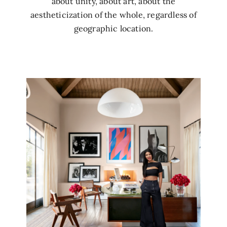
about unity, about art, about the
aestheticization of the whole, regardless of
geographic location.