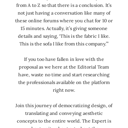
from A to Z so that there is a conclusion. It’s
not just having a conversation like many of
these online forums where you chat for 10 or
15 minutes. Actually, it’s giving someone
details and saying, ‘This is the fabric I like.
This is the sofa I like from this company.’”
If you too have fallen in love with the
proposal as we here at the Editorial Team
have, waste no time and start researching
the professionals available on the platform
right now.
Join this journey of democratizing design, of
translating and conveying aesthetic
concepts to the entire world. The Expert is