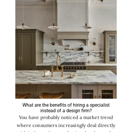
What are the benefits of hiring a specialist
instead of a design firm?
You have probably noticed a market trend
where consumers increasingly deal directly