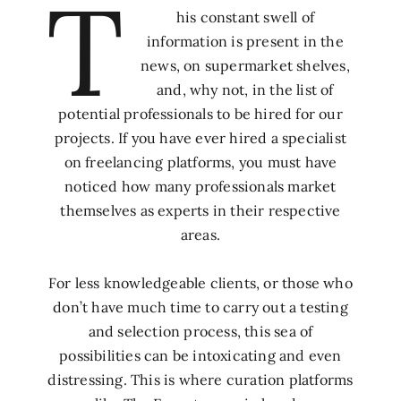
T
his constant swell of
information is present in the
news, on supermarket shelves,
and, why not, in the list of
potential professionals to be hired for our
projects. If you have ever hired a specialist
on freelancing platforms, you must have
noticed how many professionals market
themselves as experts in their respective
areas.
For less knowledgeable clients, or those who
don’t have much time to carry out a testing
and selection process, this sea of
possibilities can be intoxicating and even
distressing. This is where curation platforms