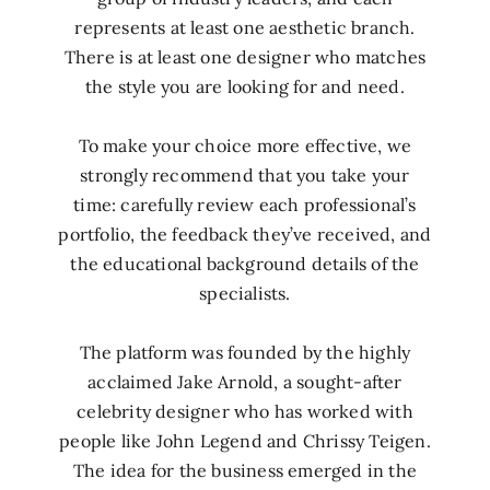
represents at least one aesthetic branch.
There is at least one designer who matches
the style you are looking for and need.
To make your choice more effective, we
strongly recommend that you take your
time: carefully review each professional’s
portfolio, the feedback they’ve received, and
the educational background details of the
specialists.
The platform was founded by the highly
acclaimed Jake Arnold, a sought-after
celebrity designer who has worked with
people like John Legend and Chrissy Teigen.
The idea for the business emerged in the