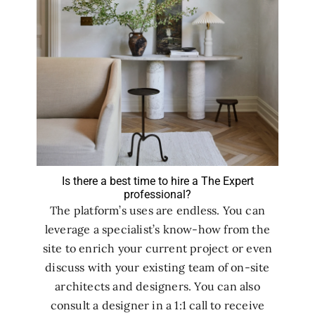
Is there a best time to hire a The Expert
professional?
The platform’s uses are endless. You can
leverage a specialist’s know-how from the
site to enrich your current project or even
discuss with your existing team of on-site
architects and designers. You can also
consult a designer in a 1:1 call to receive