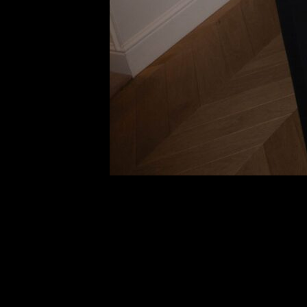
Carol Bas
Another E
Li