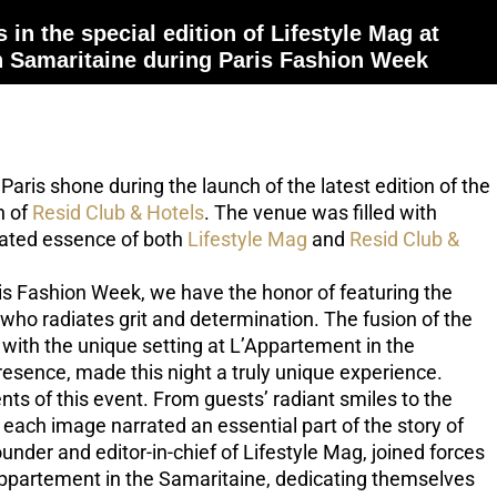
 in the special edition of Lifestyle Mag at
n Samaritaine during Paris Fashion Week
 Paris shone during the launch of the latest edition of the
n of
Resid Club & Hotels
. The venue was filled with
cated essence of both
Lifestyle Mag
and
Resid Club &
is Fashion Week, we have the honor of featuring the
who radiates grit and determination. The fusion of the
with the unique setting at L’Appartement in the
resence, made this night a truly unique experience.
 of this event. From guests’ radiant smiles to the
each image narrated an essential part of the story of
founder and editor-in-chief of Lifestyle Mag, joined forces
’Appartement in the Samaritaine, dedicating themselves