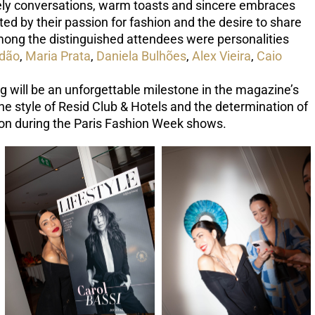
vely conversations, warm toasts and sincere embraces
ed by their passion for fashion and the desire to share
ong the distinguished attendees were personalities
ndão
,
Maria Prata
,
Daniela Bulhões
,
Alex Vieira
,
Caio
ag will be an unforgettable milestone in the magazine’s
e style of Resid Club & Hotels and the determination of
tion during the Paris Fashion Week shows.