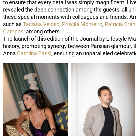
to ensure that every detail was simply magnificent. Li
revealed the deep connection among the guests, all unit
these special moments with colleagues and friends. Am
such as
Taciana Veloso
,
Priscila Monteiro
,
Patricia Bra
Campos
, among others.
The launch of this edition of the Journal by Lifestyle M
history, promoting synergy between Parisian glamour, th
Anna
Carolina Bassi
, ensuring an unparalleled celebra