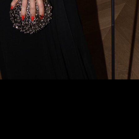
si in the Spotlight:
xclusive Edition of
festyle Mag