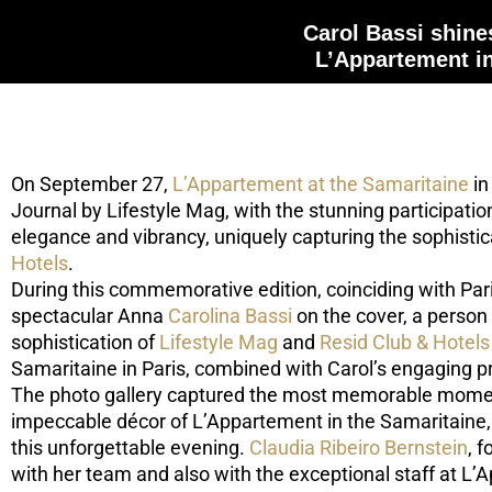
Carol Bassi shines
L’Appartement i
On September 27,
L’Appartement at the Samaritaine
in
Journal by Lifestyle Mag, with the stunning participatio
elegance and vibrancy, uniquely capturing the sophisti
Hotels
.
During this commemorative edition, coinciding with Par
spectacular Anna
Carolina Bassi
on the cover, a person 
sophistication of
Lifestyle Mag
and
Resid Club & Hotels
Samaritaine in Paris, combined with Carol’s engaging p
The photo gallery captured the most memorable moments
impeccable décor of L’Appartement in the Samaritaine, 
this unforgettable evening.
Claudia Ribeiro Bernstein
, 
with her team and also with the exceptional staff at L