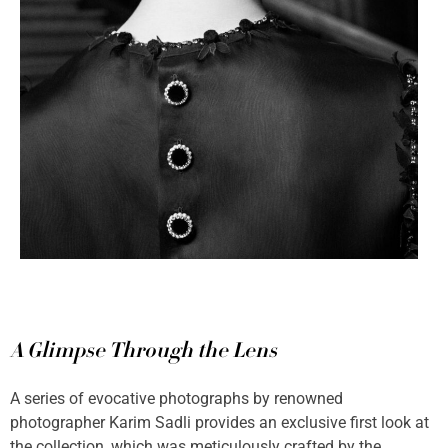
A Glimpse Through the Lens
A series of evocative photographs by renowned
photographer Karim Sadli provides an exclusive first look at
the collection, which was meticulously crafted by the