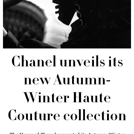
Chanel unveils its
new Autumn-
Winter Haute
Couture collection