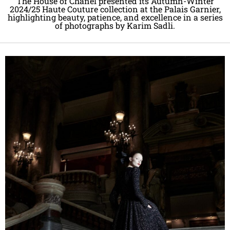
The House of Chanel presented its Autumn-Winter
2024/25 Haute Couture collection at the Palais Garnier,
highlighting beauty, patience, and excellence in a series
of photographs by Karim Sadli.