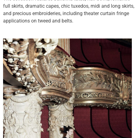
full skirts, dramatic capes, chic tuxedos, midi and long skirts,
and precious embroideries, including theater curtain fringe
applications on tweed and belts.