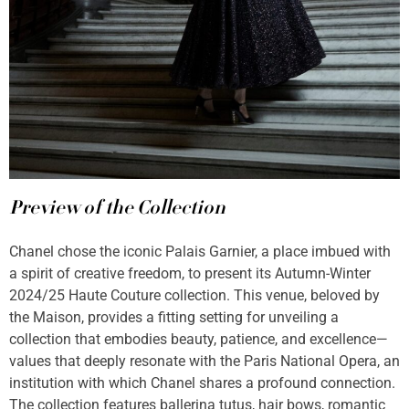
Preview of the Collection
Chanel chose the iconic Palais Garnier, a place imbued with
a spirit of creative freedom, to present its Autumn-Winter
2024/25 Haute Couture collection. This venue, beloved by
the Maison, provides a fitting setting for unveiling a
collection that embodies beauty, patience, and excellence—
values that deeply resonate with the Paris National Opera, an
institution with which Chanel shares a profound connection.
The collection features ballerina tutus, hair bows, romantic