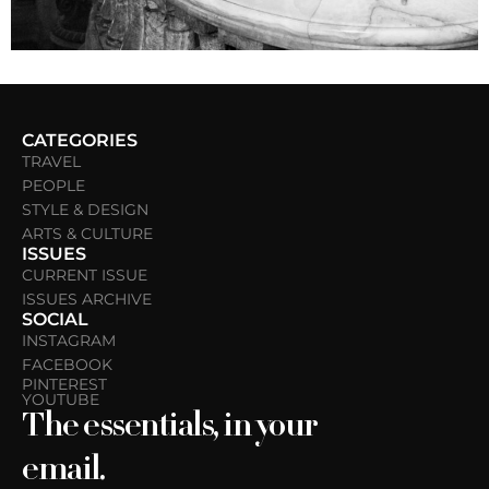
CATEGORIES
TRAVEL
PEOPLE
STYLE & DESIGN
ARTS & CULTURE
ISSUES
CURRENT ISSUE
ISSUES ARCHIVE
SOCIAL
INSTAGRAM
FACEBOOK
PINTEREST
YOUTUBE
The essentials, in your
email.