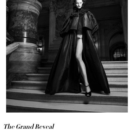
The Grand Reveal