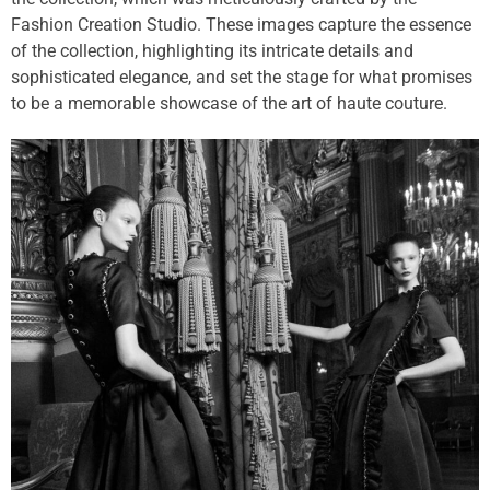
Fashion Creation Studio. These images capture the essence
of the collection, highlighting its intricate details and
sophisticated elegance, and set the stage for what promises
to be a memorable showcase of the art of haute couture.