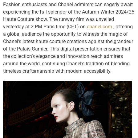
Fashion enthusiasts and Chanel admirers can eagerly await
experiencing the full splendor of the Autumn-Winter 2024/25
Haute Couture show. The runway film was unveiled
yesterday at 2 PM Paris time (CET) on
chanel.com
, offering
a global audience the opportunity to witness the magic of
Chanel’s latest haute couture creations against the grandeur
of the Palais Garnier. This digital presentation ensures that
the collection’s elegance and innovation reach admirers
around the world, continuing Chanel’s tradition of blending
timeless craftsmanship with modern accessibility.