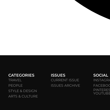
CATEGORIES
ISSUES
SOCIAL
TRAVEL
CURRENT ISSUE
INSTAGR
PEOPLE
ISSUES ARCHIVE
FACEBO
PINTERE
STYLE & DESIGN
YOUTUB
ARTS & CULTURE