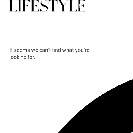
It seems we can’t find what you’re
looking for.