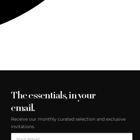
The essentials, in your
email.
Receive our monthly curated selection and exclusive
invitations.