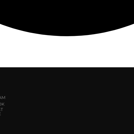
AM
OK
ST
E