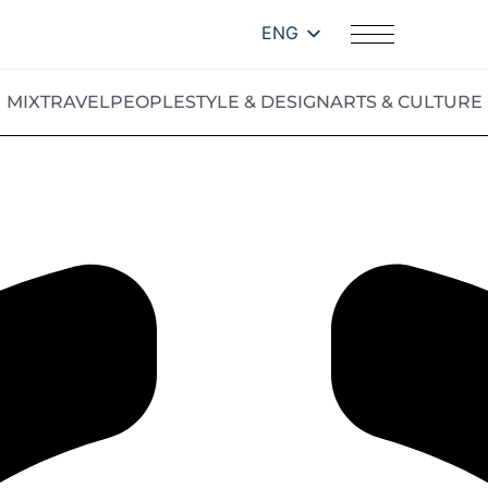
ENG
MIX
TRAVEL
PEOPLE
STYLE & DESIGN
ARTS & CULTURE