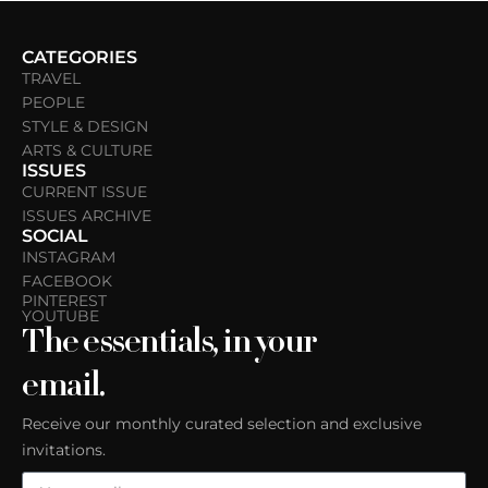
CATEGORIES
TRAVEL
PEOPLE
STYLE & DESIGN
ARTS & CULTURE
ISSUES
CURRENT ISSUE
ISSUES ARCHIVE
SOCIAL
INSTAGRAM
FACEBOOK
PINTEREST
YOUTUBE
The essentials, in your
email.
Receive our monthly curated selection and exclusive
invitations.