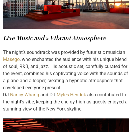
Live Music and a Vibrant Atmosphere
The night’s soundtrack was provided by futuristic musician
Masego
, who enchanted the audience with his unique blend
of soul, R&B, and jazz. His acoustic set, carefully curated for
the event, combined his captivating voice with the sounds of
a piano and a looper, creating a hypnotic atmosphere that
enveloped everyone present.
DJ
Nancy Whang
and DJ
Myles Hendrik
also contributed to
the night’s vibe, keeping the energy high as guests enjoyed a
stunning view of the New York skyline.