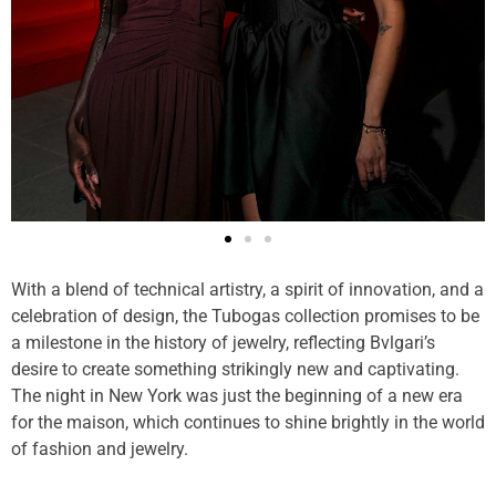
With a blend of technical artistry, a spirit of innovation, and a
celebration of design, the Tubogas collection promises to be
a milestone in the history of jewelry, reflecting Bvlgari’s
desire to create something strikingly new and captivating.
The night in New York was just the beginning of a new era
for the maison, which continues to shine brightly in the world
of fashion and jewelry.