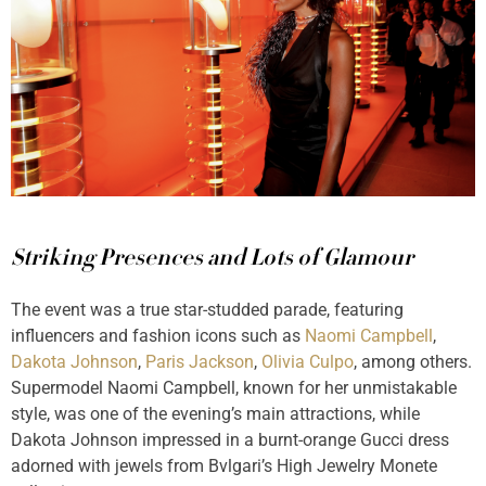
Striking Presences and Lots of Glamour
The event was a true star-studded parade, featuring
influencers and fashion icons such as
Naomi Campbell
,
Dakota Johnson
,
Paris Jackson
,
Olivia Culpo
, among others.
Supermodel Naomi Campbell, known for her unmistakable
style, was one of the evening’s main attractions, while
Dakota Johnson impressed in a burnt-orange Gucci dress
adorned with jewels from Bvlgari’s High Jewelry Monete