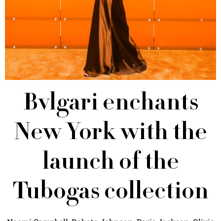
Bvlgari enchants
New York with the
launch of the
Tubogas collection