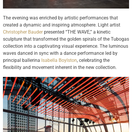
The evening was enriched by artistic performances that
created a dynamic and inspiring atmosphere. Light artist
Christopher Bauder
presented “THE WAVE,” a kinetic
sculpture that transformed the golden spirals of the Tubogas
collection into a captivating visual experience. The luminous
waves danced in sync with a dance performance led by
principal ballerina
Isabella Boylston
, celebrating the
flexibility and movement inherent in the new collection.