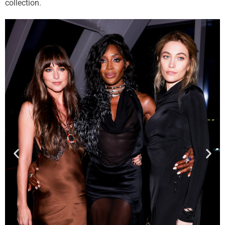
collection.