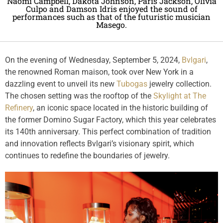
Naomi Campbell, Dakota Johnson, Paris Jackson, Olivia
Culpo and Damson Idris enjoyed the sound of
performances such as that of the futuristic musician
Masego.
On the evening of Wednesday, September 5, 2024,
Bvlgari
,
the renowned Roman maison, took over New York in a
dazzling event to unveil its new
Tubogas
jewelry collection.
The chosen setting was the rooftop of the
Skylight at The
Refinery
, an iconic space located in the historic building of
the former Domino Sugar Factory, which this year celebrates
its 140th anniversary. This perfect combination of tradition
and innovation reflects Bvlgari’s visionary spirit, which
continues to redefine the boundaries of jewelry.