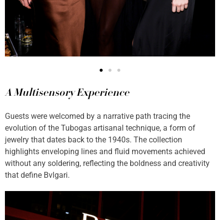
A Multisensory Experience
Guests were welcomed by a narrative path tracing the
evolution of the Tubogas artisanal technique, a form of
jewelry that dates back to the 1940s. The collection
highlights enveloping lines and fluid movements achieved
without any soldering, reflecting the boldness and creativity
that define Bvlgari.