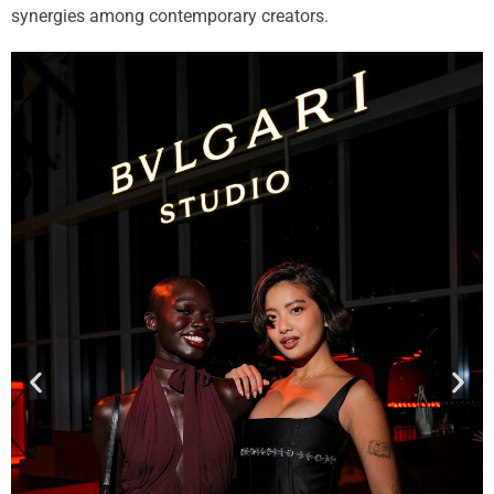
synergies among contemporary creators.