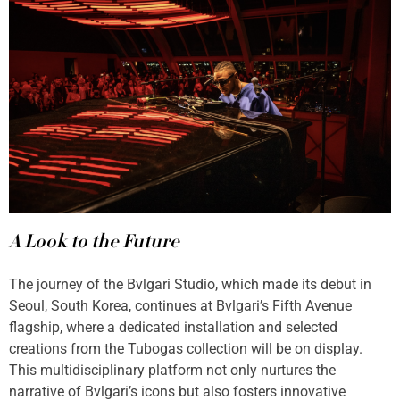
A Look to the Future
The journey of the Bvlgari Studio, which made its debut in
Seoul, South Korea, continues at Bvlgari’s Fifth Avenue
flagship, where a dedicated installation and selected
creations from the Tubogas collection will be on display.
This multidisciplinary platform not only nurtures the
narrative of Bvlgari’s icons but also fosters innovative