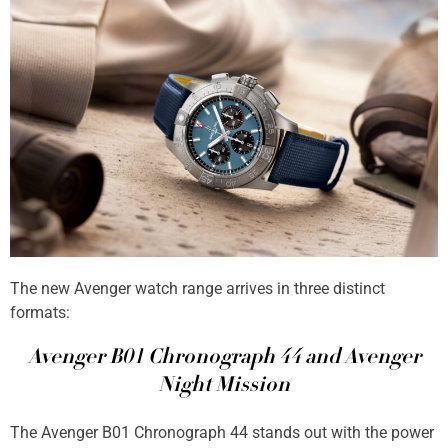
The new Avenger watch range arrives in three distinct
formats:
Avenger B01 Chronograph 44 and Avenger
Night Mission
The Avenger B01 Chronograph 44 stands out with the power