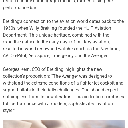
featured in the chronograph models, further raising the
performance bar.
Breitling’s connection to the aviation world dates back to the
1930s, when Willy Breitling founded the HUIT Aviation
Department. This unique heritage, combined with the
expertise gained in the early days of military aviation,
resulted in world-renowned watches such as the Navitimer,
AVI Co-Pilot, Aerospace, Emergency and the Avenger.
Georges Kern, CEO of Breitling, highlights the new
collection’s proposition: “The Avenger was designed to
withstand the extreme conditions of a fighter jet cockpit and
support pilots in their daily challenges. One should expect
nothing less from its new iteration. This collection combines
full performance with a modern, sophisticated aviation
style.”