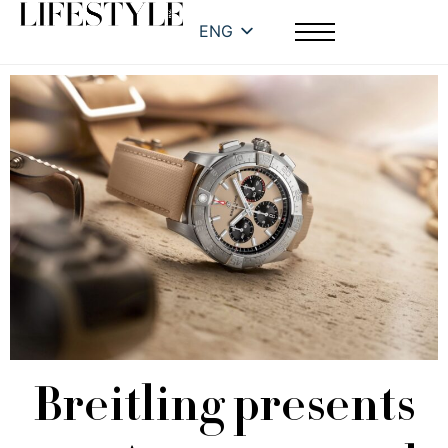
ENG
Breitling presents