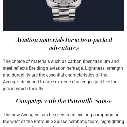
Aviation materials for action-packed
adventures
The choice of materials such as carbon fiber, titanium and
steel reflects Breitling’s aviation heritage. Lightness, strength
and durability are the essential characteristics of the
Avenger, designed to face extreme challenges just like the
jets in which they fly.
Campaign with the Patrouille Suisse
The new Avengers can be seen in an exciting campaign on
the wrist of the Patrouille Suisse aerobatic team, highlighting