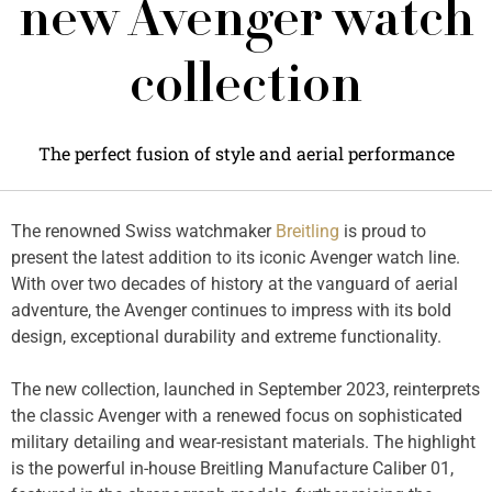
new Avenger watch
collection
The perfect fusion of style and aerial performance
The renowned Swiss watchmaker
Breitling
is proud to
present the latest addition to its iconic Avenger watch line.
With over two decades of history at the vanguard of aerial
adventure, the Avenger continues to impress with its bold
design, exceptional durability and extreme functionality.
The new collection, launched in September 2023, reinterprets
the classic Avenger with a renewed focus on sophisticated
military detailing and wear-resistant materials. The highlight
is the powerful in-house Breitling Manufacture Caliber 01,