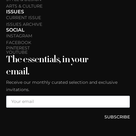
ARTS & CULTURE
ISSUES
CURRENT ISSUE
ISSUES ARCHIVE
SOCIAL
INSTAGRAM
FACEBOOK
PINTEREST
YOUTUBE
The essentials, in your
email.
Receive our monthly curated selection and exclusive
invitations.
SUBSCRIBE