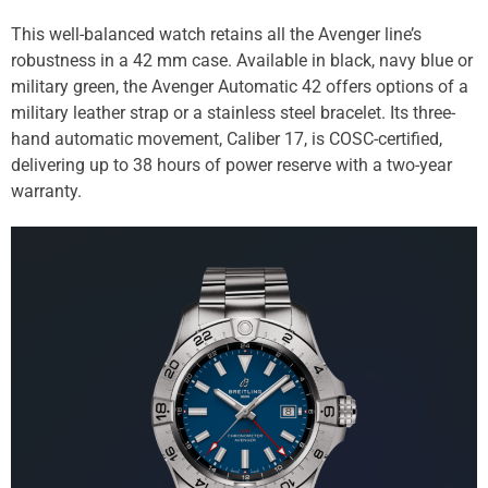
This well-balanced watch retains all the Avenger line’s
robustness in a 42 mm case. Available in black, navy blue or
military green, the Avenger Automatic 42 offers options of a
military leather strap or a stainless steel bracelet. Its three-
hand automatic movement, Caliber 17, is COSC-certified,
delivering up to 38 hours of power reserve with a two-year
warranty.