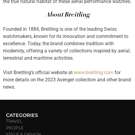
the true natural habitat of these aerial performance watches.
About Breitling
Founded in 1884, Breitling is one of the leading Swiss
watchmakers, known for its innovation and commitment to
excellence. Today, the brand combines tradition with
modernity, offering a variety of collections inspired by aerial,
terrestrial and maritime activities.
Visit Breitling’s official website at
www.breitling.com
for
more details on the 2023 Avenger collection and other brand
news.
CATEGORIES
TRAVEL
PEOPLE
STYLE & DESIGN