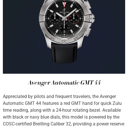
Avenger Automatic GMT 44
Appreciated by pilots and frequent travelers, the Avenger
Automatic GMT 44 features a red GMT hand for quick Zulu
time reading, along with a 24-hour rotating bezel. Available
with black or navy blue dials, this model is powered by the
COSC-certified Breitling Caliber 32, providing a power reserve