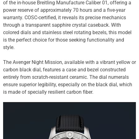
of the in-house Breitling Manufacture Caliber 01, offering a
power reserve of approximately 70 hours and a five-year
warranty. COSC-certified, it reveals its precise mechanics
through a transparent sapphire crystal caseback. With
colored dials and stainless steel rotating bezels, this model
is the perfect choice for those seeking functionality and
style.
The Avenger Night Mission, available with a vibrant yellow or
carbon black dial, features a case and bezel constructed
entirely from scratch-resistant ceramic. The dial numerals
ensure superior legibility, especially on the black dial, which
is made of specially resilient carbon fiber.