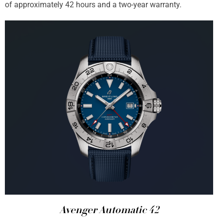
of approximately 42 hours and a two-year warranty.
Avenger Automatic 42